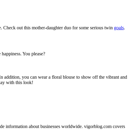
me. Check out this mother-daughter duo for some serious twin
goals
.
te happiness. You please?
In addition, you can wear a floral blouse to show off the vibrant and
day with this look!
vide information about businesses worldwide. vigorblog.com covers