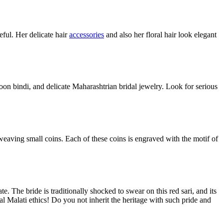
eful. Her delicate hair
accessories
and also her floral hair look elegant
oon bindi, and delicate Maharashtrian bridal jewelry. Look for serious
y weaving small coins. Each of these coins is engraved with the motif of
e. The bride is traditionally shocked to swear on this red sari, and its
al Malati ethics! Do you not inherit the heritage with such pride and