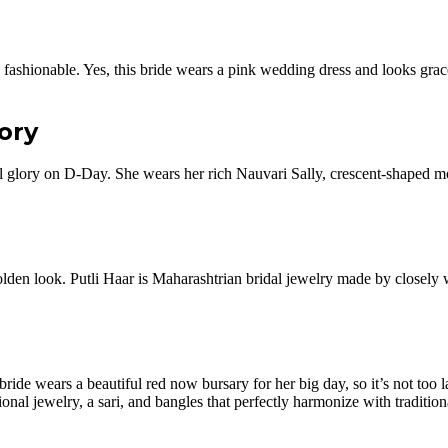
 is fashionable. Yes, this bride wears a pink wedding dress and looks grac
lory
ral glory on D-Day. She wears her rich Nauvari Sally, crescent-shaped m
 a golden look. Putli Haar is Maharashtrian bridal jewelry made by closel
de wears a beautiful red now bursary for her big day, so it’s not too lat
onal jewelry, a sari, and bangles that perfectly harmonize with tradition