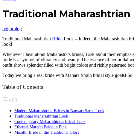
Traditional Maharashtrian
vigorblog
Traditional Maharashtrian
Bride
Look – Indeed, the Maharashtrian brid
look!
Whenever I hear about Maharastra’s brides, I ask about their emphasize
bride is a symbol of vibrancy and beauty. The essence of her bridal 
outfit shows splendor filled with bright colors and richly patterned bor
Today we bring a real bride with Mahara Strain bridal style goals! So 
Table of Contents
Modern Maharashtrian Brides in Nauvari Saree Look
Traditional Maharashtrian Look
Contemporary Maharashtrian Bridal Look
Ethereal Marathi Bride in Pink
Marathi Bride in the Traditional Glory