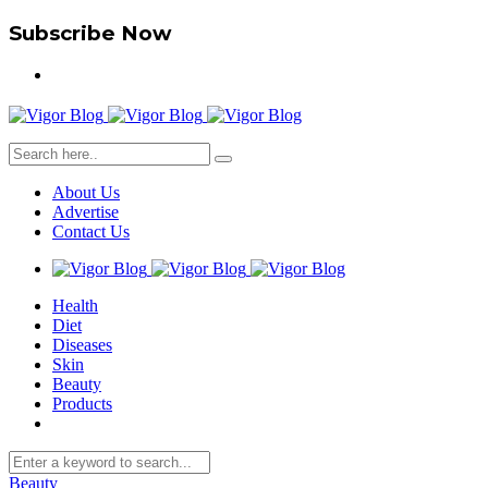
Subscribe Now
About Us
Advertise
Contact Us
Health
Diet
Diseases
Skin
Beauty
Products
Beauty