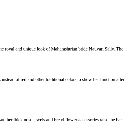
 the royal and unique look of Maharashtrian bride Nauvari Sally. The
 instead of red and other traditional colors to show her function after
But, her thick nose jewels and bread flower accessories raise the bar