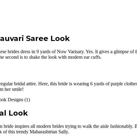
auvari Saree Look
hese brides dress in 9 yards of Now Varisary. Yes. It gives a glimpse of
The second is to shake the look with modern ear cuffs.
gular bridal attire. Here, this bride is wearing 6 yards of purple clothes
om her smile!
al Look
 bride inspires all modern brides trying to walk the aisle fashionably. 
k of this trendy Maharashtrian Sally.