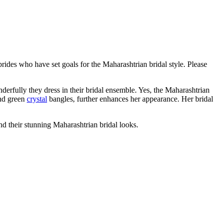
rides who have set goals for the Maharashtrian bridal style. Please
derfully they dress in their bridal ensemble. Yes, the Maharashtrian
and green
crystal
bangles, further enhances her appearance. Her bridal
nd their stunning Maharashtrian bridal looks.