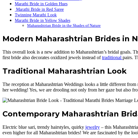
Marathi Bride in Golden Hues
Marathi Bride in Red Saree
Twinning Marathi Look
Marathi Bride in Yellow Shades
Maharashtrian Bride in the Shades of Nature
Modern Maharashtrian Brides in N
This overall look is a new addition to Maharashtrian’s bridal goals. T
first bride also decorates oxidized jewels instead of
traditional
pairs. 
Traditional Maharashtrian Look
The reception at Maharashtrian Weddings looks a little different from re
her wedding! Yes, we are drooling not only from her gaze but also fr
Contemporary Maharashtrian Brid
Electric blue sari, trendy hairstyles, quirky
jewelry
– this Maharashtrian
even higher for all Maharashtrian brides! We are fascinated by the loo