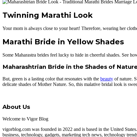
Twinning Marathi Look
Your mom is always close to your heart! Therefore, wearing her cloth
Marathi Bride in Yellow Shades
Some Maharastra brides feel lucky to hide in cheerful shades. See how t
Maharashtrian Bride in the Shades of Natur
But, green is a lasting color that resonates with the
beauty
of nature. S
delicate shades of Mother Nature. So, this malative bridal look is sweet
About Us
Welcome to Vigor Blog
vigorblog.com was founded in 2022 and is based in the United States
business, technology, gadgets, marketing tech news, technology trend