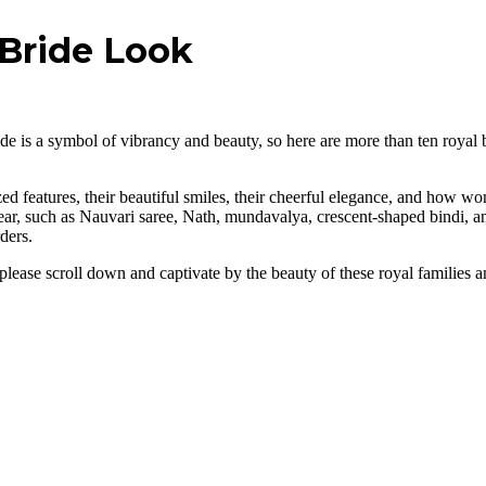
 Bride Look
e is a symbol of vibrancy and beauty, so here are more than ten royal b
d features, their beautiful smiles, their cheerful elegance, and how won
wear, such as Nauvari saree, Nath, mundavalya, crescent-shaped bindi, 
ders.
please scroll down and captivate by the beauty of these royal families a