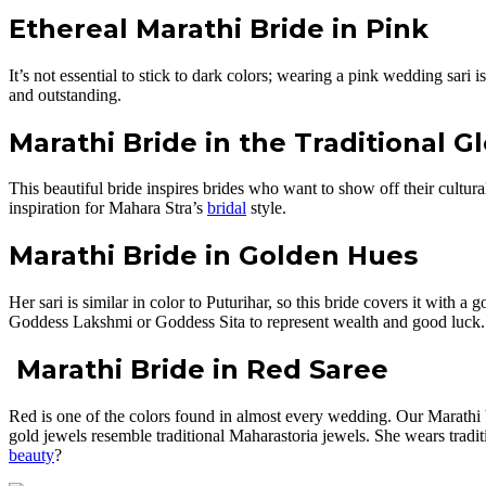
Ethereal Marathi Bride in Pink
It’s not essential to stick to dark colors; wearing a pink wedding sari
and outstanding.
Marathi Bride
in the Traditional G
This beautiful bride inspires brides who want to show off their cultu
inspiration for Mahara Stra’s
bridal
style.
Marathi Bride in Golden Hues
Her sari is similar in color to Puturihar, so this bride covers it with
Goddess Lakshmi or Goddess Sita to represent wealth and good luck.
Marathi Bride in Red Saree
Red is one of the colors found in almost every wedding. Our Marathi bri
gold jewels resemble traditional Maharastoria jewels. She wears traditi
beauty
?