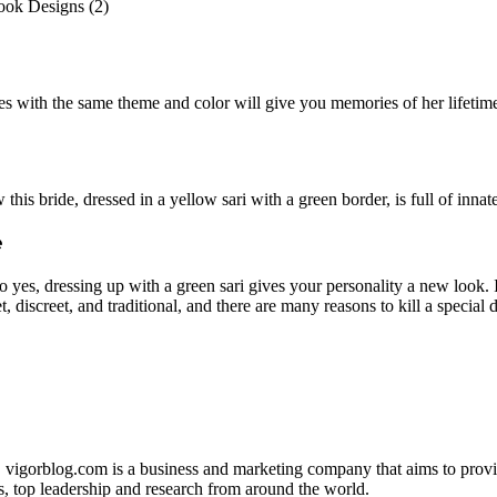
es with the same theme and color will give you memories of her lifeti
his bride, dressed in a yellow sari with a green border, is full of inna
e
o yes, dressing up with a green sari gives your personality a new look. 
, discreet, and traditional, and there are many reasons to kill a special 
. vigorblog.com is a business and marketing company that aims to pro
s, top leadership and research from around the world.