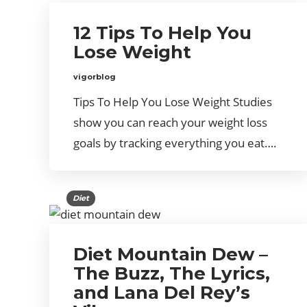
12 Tips To Help You
Lose Weight
vigorblog
Tips To Help You Lose Weight Studies
show you can reach your weight loss
goals by tracking everything you eat….
Diet
Diet Mountain Dew –
The Buzz, The Lyrics,
and Lana Del Rey’s