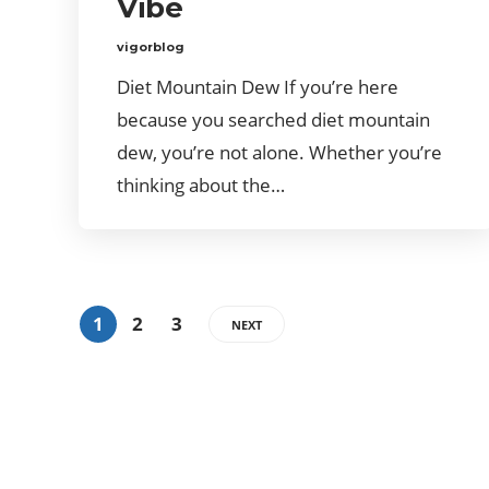
Vibe
vigorblog
Diet Mountain Dew If you’re here
because you searched diet mountain
dew, you’re not alone. Whether you’re
thinking about the…
1
2
3
NEXT
ABOUT US