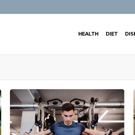
HEALTH
DIET
DIS