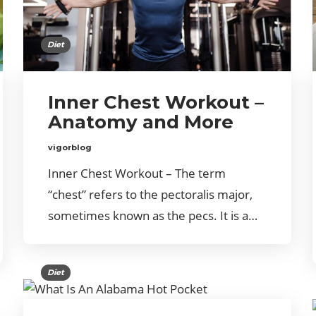
Diet
Inner Chest Workout –
Anatomy and More
vigorblog
Inner Chest Workout – The term
“chest” refers to the pectoralis major,
sometimes known as the pecs. It is a…
Diet