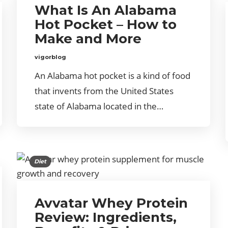
What Is An Alabama
Hot Pocket – How to
Make and More
vigorblog
An Alabama hot pocket is a kind of food
that invents from the United States
state of Alabama located in the…
Diet
Avvatar Whey Protein
Review: Ingredients,