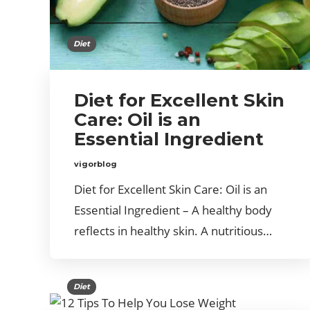
Diet
Diet for Excellent Skin
Care: Oil is an
Essential Ingredient
vigorblog
Diet for Excellent Skin Care: Oil is an
Essential Ingredient – A healthy body
reflects in healthy skin. A nutritious…
Diet