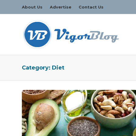
About Us
Advertise
Contact Us
Category:
Diet