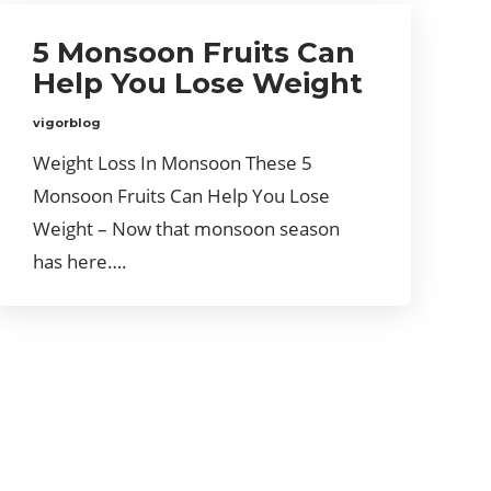
5 Monsoon Fruits Can
Help You Lose Weight
vigorblog
Weight Loss In Monsoon These 5
Monsoon Fruits Can Help You Lose
Weight – Now that monsoon season
has here….