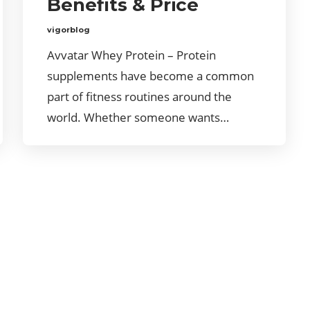
Benefits & Price
vigorblog
Avvatar Whey Protein – Protein
supplements have become a common
part of fitness routines around the
world. Whether someone wants…