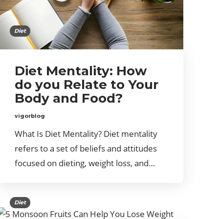
Diet
Diet Mentality: How
do you Relate to Your
Body and Food?
vigorblog
What Is Diet Mentality? Diet mentality
refers to a set of beliefs and attitudes
focused on dieting, weight loss, and…
Diet