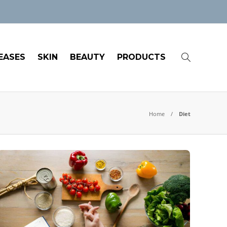
EASES
SKIN
BEAUTY
PRODUCTS
Home
Diet