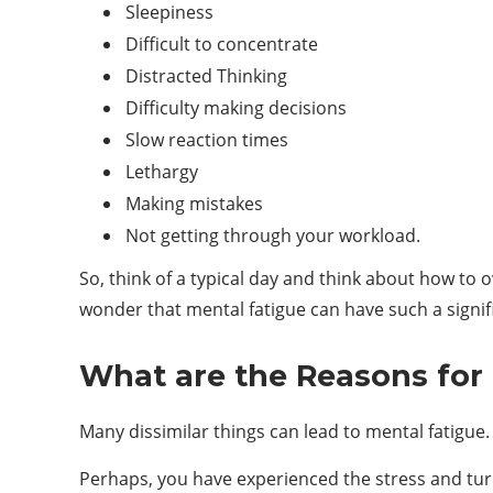
Sleepiness
Difficult to concentrate
Distracted Thinking
Difficulty making decisions
Slow reaction times
Lethargy
Making mistakes
Not getting through your workload.
So, think of a typical day and think about how to
wonder that mental fatigue can have such a signi
What are the Reasons for
Many dissimilar things can lead to mental fatigue. I
Perhaps, you have experienced the stress and turm