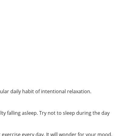
lar daily habit of intentional relaxation.
ty falling asleep. Try not to sleep during the day
 exercise every day. It will wonder for your mood,