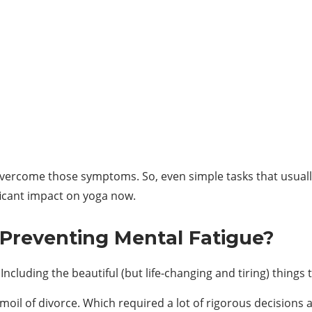
 overcome those symptoms. So, even simple tasks that usuall
ficant impact on yoga now.
 Preventing Mental Fatigue?
ncluding the beautiful (but life-changing and tiring) things t
oil of divorce. Which required a lot of rigorous decisions