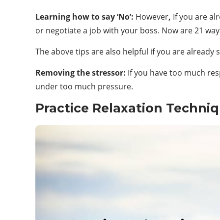
Learning how to say ‘No’:
However
,
If you are al
or negotiate a job with your boss. Now are 21 ways
The above tips are also helpful if you are already 
Removing the stressor:
If you have too much res
under too much pressure.
Practice Relaxation Techniq