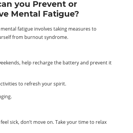
an you Prevent or
ve Mental Fatigue?
 mental fatigue involves taking measures to
urself from burnout syndrome.
eekends, help recharge the battery and prevent it
ivities to refresh your spirit.
nging.
 feel sick, don’t move on. Take your time to relax