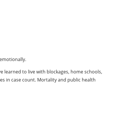
 emotionally.
ve learned to live with blockages, home schools,
s in case count. Mortality and public health