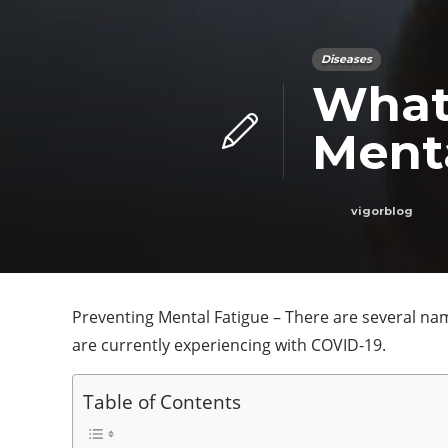
Diseases
What
Ment
vigorblog
Preventing Mental Fatigue – There are several name
are currently experiencing with COVID-19.
Table of Contents