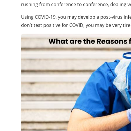
rushing from conference to conference, dealing wi
Using COVID-19, you may develop a post-virus infec
don’t test positive for COVID, you may be very tire