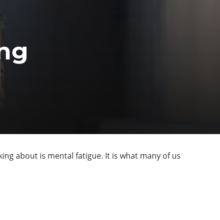
ing
ing about is mental fatigue. It is what many of us