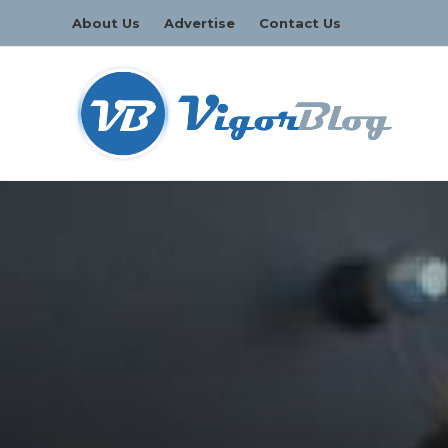
About Us
Advertise
Contact Us