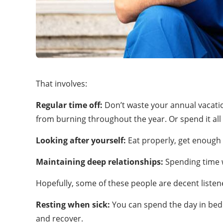
That involves:
Regular time off:
Don’t waste your annual vacati
from burning throughout the year. Or spend it all 
Looking after yourself:
Eat properly, get enough sl
Maintaining deep relationships:
Spending time w
Hopefully, some of these people are decent listene
Resting when sick:
You can spend the day in bed i
and recover.