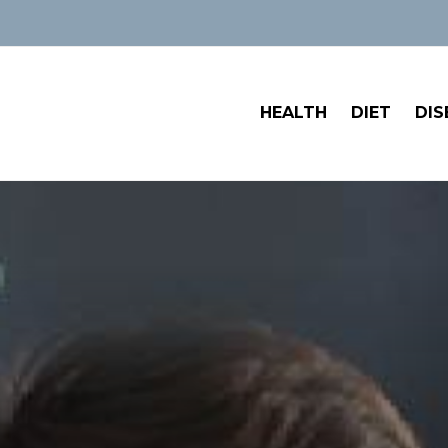
HEALTH
DIET
DIS