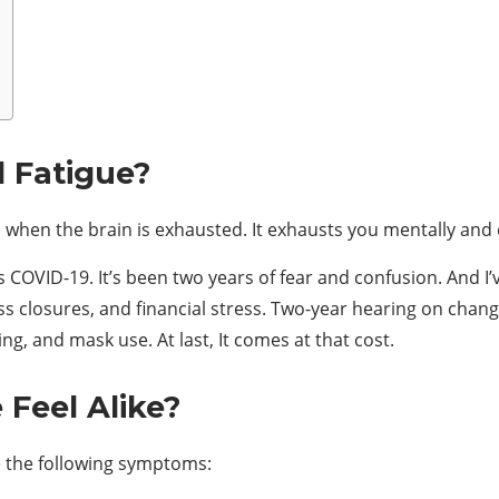
 Fatigue?
s when the brain is exhausted. It exhausts you mentally and
COVID-19. It’s been two years of fear and confusion. And I’
s closures, and financial stress. Two-year hearing on change
ing, and mask use. At last, It comes at that cost.
Feel Alike?
e the following symptoms: