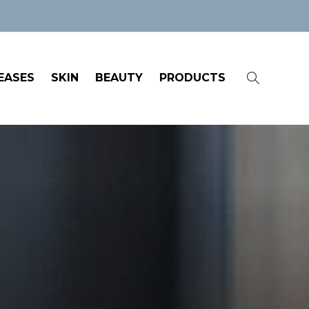
EASES
SKIN
BEAUTY
PRODUCTS