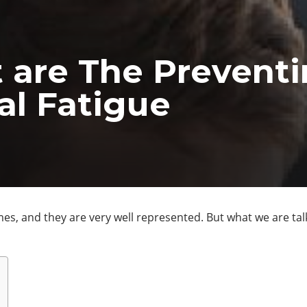
 are The Prevent
al Fatigue
s, and they are very well represented. But what we are talk