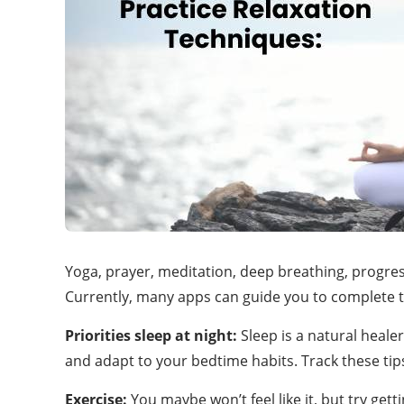
Yoga, prayer, meditation, deep breathing, progressi
Currently, many apps can guide you to complete
Priorities
sleep at night:
Sleep is a natural heale
and adapt to your bedtime habits. Track these tip
Exercise:
You maybe won’t feel like it, but try ge