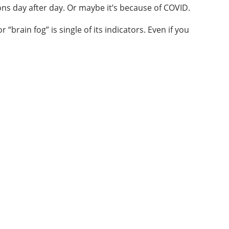
ns day after day. Or maybe it’s because of COVID.
rain fog” is single of its indicators. Even if you