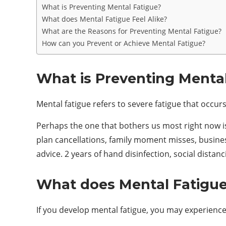
What is Preventing Mental Fatigue?
What does Mental Fatigue Feel Alike?
What are the Reasons for Preventing Mental Fatigue?
How can you Prevent or Achieve Mental Fatigue?
What is Preventing Mental
Mental fatigue refers to severe fatigue that occur
Perhaps the one that bothers us most right now is 
plan cancellations, family moment misses, busines
advice. 2 years of hand disinfection, social distanc
What does Mental Fatigue 
If you develop mental fatigue, you may experienc