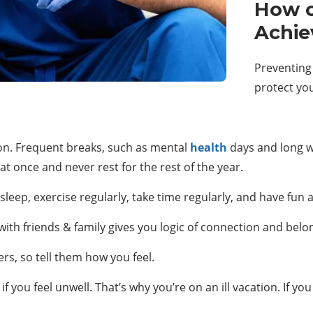
How c
Achie
Preventing
protect yo
on. Frequent breaks, such as mental
health
days and long w
at once and never rest for the rest of the year.
eep, exercise regularly, take time regularly, and have fun act
ith friends & family gives you logic of connection and belo
rs, so tell them how you feel.
f you feel unwell. That’s why you’re on an ill vacation. If you