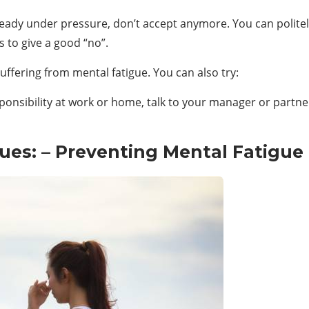
ready under pressure, don’t accept anymore. You can politely 
 to give a good “no”.
suffering from mental fatigue. You can also try:
ponsibility at work or home, talk to your manager or partner
ues: – Preventing Mental Fatigue