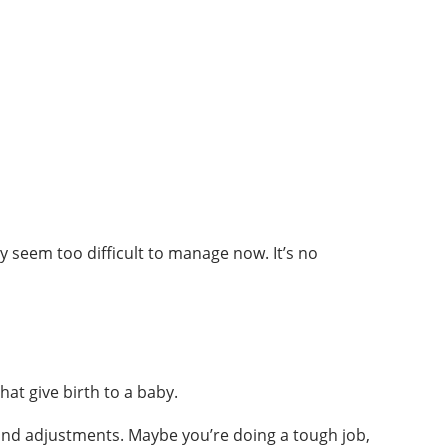
y seem too difficult to manage now. It’s no
hat give birth to a baby.
 and adjustments. Maybe you’re doing a tough job,