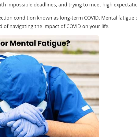
th impossible deadlines, and trying to meet high expectatio
tion condition known as long-term COVID. Mental fatigue or “b
d of navigating the impact of COVID on your life.