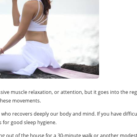
ve muscle relaxation, or attention, but it goes into the regu
 these movements.
r who recovers deeply our body and mind. If you have difficul
s for good sleep hygiene.
tting out of the house for a 30-minute walk or another modest