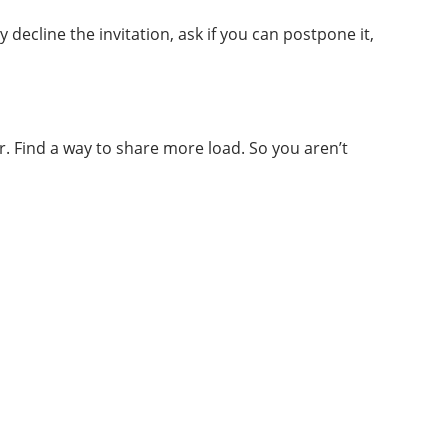
decline the invitation, ask if you can postpone it,
. Find a way to share more load. So you aren’t