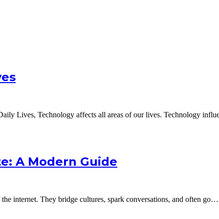
ves
ily Lives, Technology affects all areas of our lives. Technology infl
e: A Modern Guide
e internet. They bridge cultures, spark conversations, and often go…