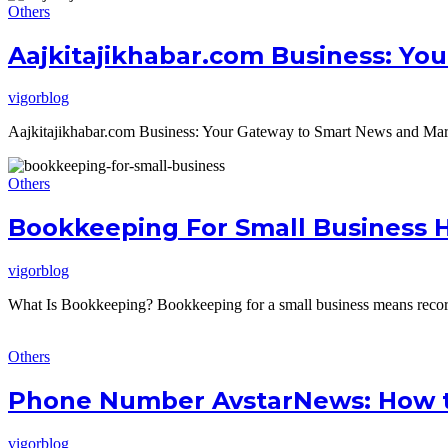
Others
Aajkitajikhabar.com Business: Yo
vigorblog
Aajkitajikhabar.com Business: Your Gateway to Smart News and Market
Others
Bookkeeping For Small Business 
vigorblog
What Is Bookkeeping? Bookkeeping for a small business means recordi
Others
Phone Number AvstarNews: How t
vigorblog