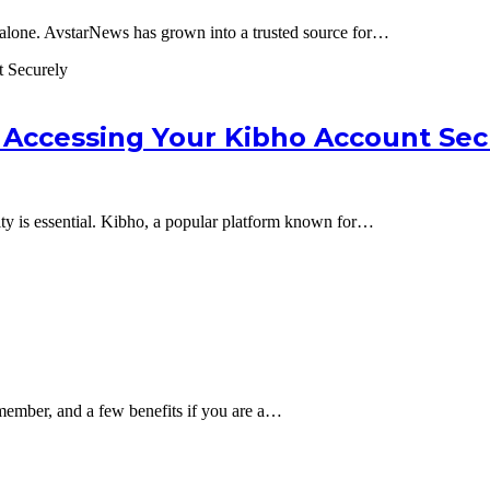
 alone. AvstarNews has grown into a trusted source for…
 Accessing Your Kibho Account Sec
ity is essential. Kibho, a popular platform known for…
member, and a few benefits if you are a…