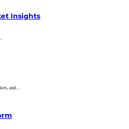
et Insights
a…
oices, and…
orm