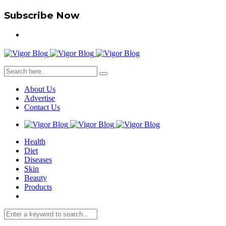
Subscribe Now
About Us
Advertise
Contact Us
Health
Diet
Diseases
Skin
Beauty
Products