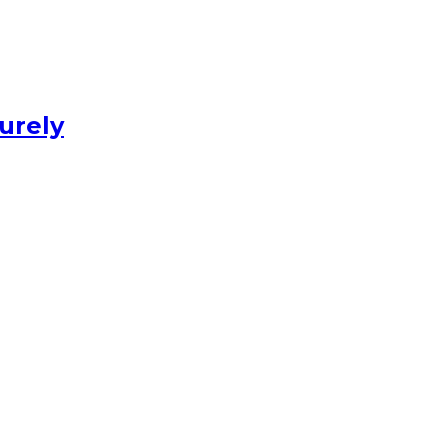
urely