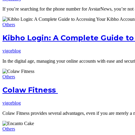
If you’re searching for the phone number for AvstarNews, you’re not
Others
Kibho Login: A Complete Guide to
vigorblog
In the digital age, managing your online accounts with ease and secur
Others
Colaw Fitness
vigorblog
Colaw Fitness provides several advantages, even if you are merely a 
Others