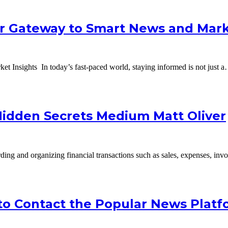
ur Gateway to Smart News and Mark
 Insights In today’s fast-paced world, staying informed is not just 
Hidden Secrets Medium Matt Oliver
ng and organizing financial transactions such as sales, expenses, inv
o Contact the Popular News Platf