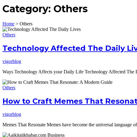
Category:
Others
Home
>
Others
Others
Technology Affected The Daily Li
vigorblog
Ways Technology Affects your Daily Life Technology Affected The Da
Others
How to Craft Memes That Resonat
vigorblog
Memes That Resonate Memes have become the universal language of th