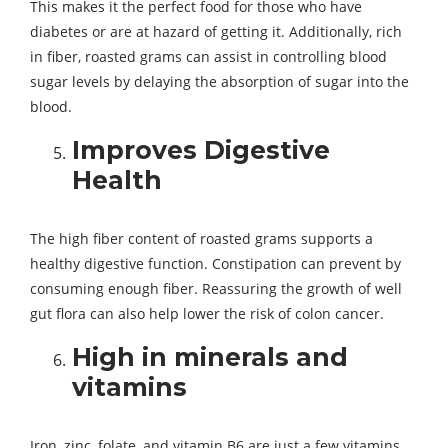
This makes it the perfect food for those who have
diabetes or are at hazard of getting it. Additionally, rich
in fiber, roasted grams can assist in controlling blood
sugar levels by delaying the absorption of sugar into the
blood.
Improves Digestive
Health
The high fiber content of roasted grams supports a
healthy digestive function. Constipation can prevent by
consuming enough fiber. Reassuring the growth of well
gut flora can also help lower the risk of colon cancer.
High in minerals and
vitamins
Iron, zinc, folate, and vitamin B6 are just a few vitamins