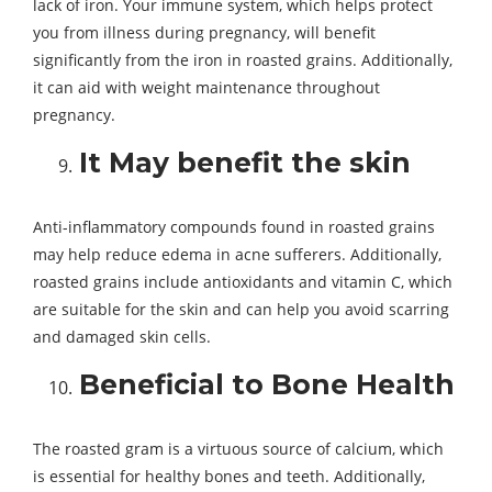
lack of iron. Your immune system, which helps protect
you from illness during pregnancy, will benefit
significantly from the iron in roasted grains. Additionally,
it can aid with weight maintenance throughout
pregnancy.
It May benefit the skin
Anti-inflammatory compounds found in roasted grains
may help reduce edema in acne sufferers. Additionally,
roasted grains include antioxidants and vitamin C, which
are suitable for the skin and can help you avoid scarring
and damaged skin cells.
Beneficial to Bone Health
The roasted gram is a virtuous source of calcium, which
is essential for healthy bones and teeth. Additionally,