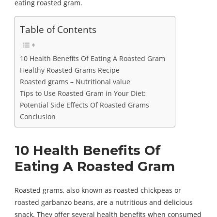
eating roasted gram.
Table of Contents
10 Health Benefits Of Eating A Roasted Gram
Healthy Roasted Grams Recipe
Roasted grams – Nutritional value
Tips to Use Roasted Gram in Your Diet:
Potential Side Effects Of Roasted Grams
Conclusion
10 Health Benefits Of
Eating A Roasted Gram
Roasted grams, also known as roasted chickpeas or
roasted garbanzo beans, are a nutritious and delicious
snack. They offer several health benefits when consumed