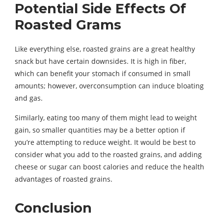
Potential Side Effects Of
Roasted Grams
Like everything else, roasted grains are a great healthy
snack but have certain downsides. It is high in fiber,
which can benefit your stomach if consumed in small
amounts; however, overconsumption can induce bloating
and gas.
Similarly, eating too many of them might lead to weight
gain, so smaller quantities may be a better option if
you’re attempting to reduce weight. It would be best to
consider what you add to the roasted grains, and adding
cheese or sugar can boost calories and reduce the health
advantages of roasted grains.
Conclusion