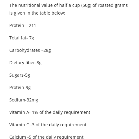
The nutritional value of half a cup (50g) of roasted grams
is given in the table below:
Protein – 211
Total fat- 7g
Carbohydrates –28g
Dietary fiber-8g
Sugars-5g
Protein-9g
Sodium-32mg
Vitamin A- 1% of the daily requirement
Vitamin C -3 of the daily requirement
Calcium -5 of the daily requirement