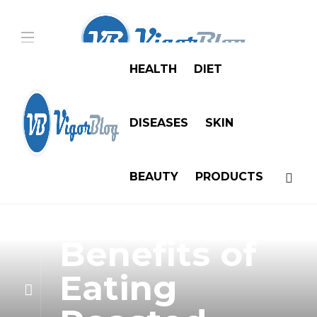
HEALTH
DIET
DISEASES
SKIN
BEAUTY
PRODUCTS
Diet
10 Health
Benefits of
Eating