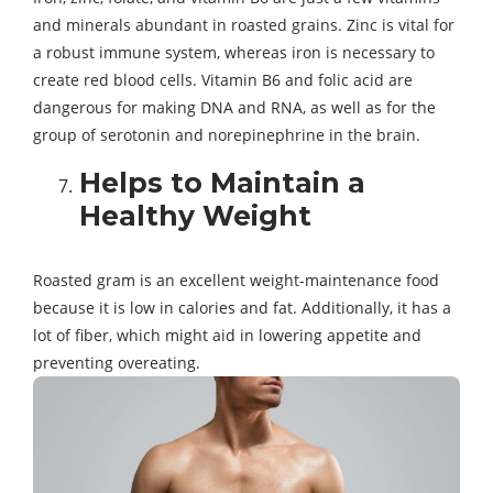
and minerals abundant in roasted grains. Zinc is vital for
a robust immune system, whereas iron is necessary to
create red blood cells. Vitamin B6 and folic acid are
dangerous for making DNA and RNA, as well as for the
group of serotonin and norepinephrine in the brain.
Helps to Maintain a
Healthy Weight
Roasted gram is an excellent weight-maintenance food
because it is low in calories and fat. Additionally, it has a
lot of fiber, which might aid in lowering appetite and
preventing overeating.