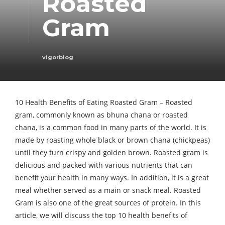
Roasted
Gram
vigorblog
10 Health Benefits of Eating Roasted Gram – Roasted
gram, commonly known as bhuna chana or roasted
chana, is a common food in many parts of the world. It is
made by roasting whole black or brown chana (chickpeas)
until they turn crispy and golden brown. Roasted gram is
delicious and packed with various nutrients that can
benefit your health in many ways. In addition, it is a great
meal whether served as a main or snack meal. Roasted
Gram is also one of the great sources of protein. In this
article, we will discuss the top 10 health benefits of