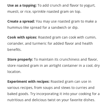
Use as a topping:
To add crunch and flavor to yogurt,
muesli, or rice, sprinkle roasted gram on top.
Create a spread:
You may use roasted gram to make a
hummus-like spread for a sandwich or dip.
Cook with spices:
Roasted gram can cook with cumin,
coriander, and turmeric for added flavor and health
benefits.
Store properly:
To maintain its crunchiness and flavor,
store roasted gram in an airtight container in a cool, dry
location.
Experiment with recipes:
Roasted gram can use in
various recipes, from soups and stews to curries and
baked goods. Try incorporating it into your cooking for a
nutritious and delicious twist on your favorite dishes.