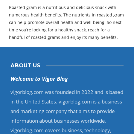
Roasted gram is a nutritious and delicious snack with
numerous health benefits. The nutrients in roasted gram
can help promote overall health and well-being. So next
time you’re looking for a healthy snack, reach for a
handful of roasted grams and enjoy its many benefits.
ABOUT US
Welcome to Vigor Blog
vigorblog.com was founded in 2022 and is based
in the United States. vigorblog.com is a business
and marketing company that aims to provide
information about businesses worldwide.
vigorblog.com covers business, technology,