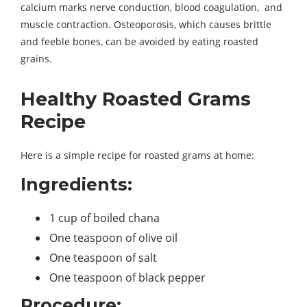
calcium marks nerve conduction, blood coagulation, and
muscle contraction. Osteoporosis, which causes brittle
and feeble bones, can be avoided by eating roasted
grains.
Healthy Roasted Grams
Recipe
Here is a simple recipe for roasted grams at home:
Ingredients:
1 cup of boiled chana
One teaspoon of olive oil
One teaspoon of salt
One teaspoon of black pepper
Procedure: