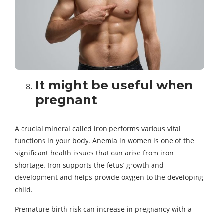
It might be useful when
pregnant
A crucial mineral called iron performs various vital
functions in your body. Anemia in women is one of the
significant health issues that can arise from iron
shortage. Iron supports the fetus’ growth and
development and helps provide oxygen to the developing
child.
Premature birth risk can increase in pregnancy with a