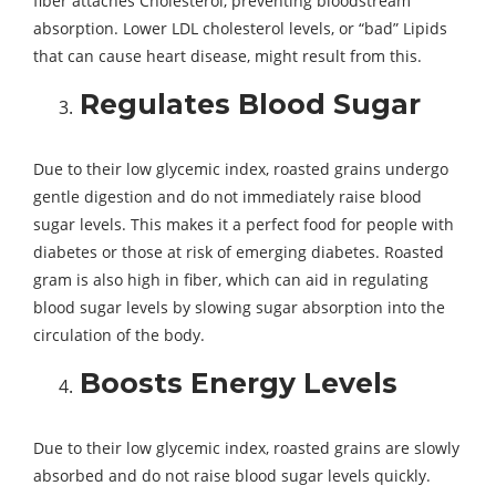
fiber attaches Cholesterol, preventing bloodstream
absorption. Lower LDL cholesterol levels, or “bad” Lipids
that can cause heart disease, might result from this.
Regulates Blood Sugar
Due to their low glycemic index, roasted grains undergo
gentle digestion and do not immediately raise blood
sugar levels. This makes it a perfect food for people with
diabetes or those at risk of emerging diabetes. Roasted
gram is also high in fiber, which can aid in regulating
blood sugar levels by slowing sugar absorption into the
circulation of the body.
Boosts Energy Levels
Due to their low glycemic index, roasted grains are slowly
absorbed and do not raise blood sugar levels quickly.