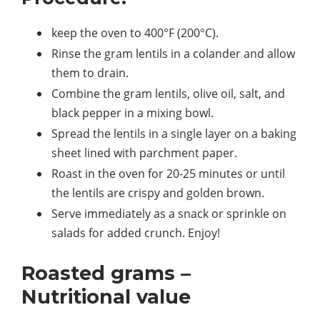
keep the oven to 400°F (200°C).
Rinse the gram lentils in a colander and allow
them to drain.
Combine the gram lentils, olive oil, salt, and
black pepper in a mixing bowl.
Spread the lentils in a single layer on a baking
sheet lined with parchment paper.
Roast in the oven for 20-25 minutes or until
the lentils are crispy and golden brown.
Serve immediately as a snack or sprinkle on
salads for added crunch. Enjoy!
Roasted grams –
Nutritional value