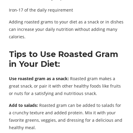
Iron-17 of the daily requirement
Adding roasted grams to your diet as a snack or in dishes
can increase your daily nutrition without adding many
calories.
Tips to Use Roasted Gram
in Your Diet:
Use roasted gram as a snack:
Roasted gram makes a
great snack, or pair it with other healthy foods like fruits
or nuts for a satisfying and nutritious snack.
Add to salads:
Roasted gram can be added to salads for
a crunchy texture and added protein. Mix it with your
favorite greens, veggies, and dressing for a delicious and
healthy meal.