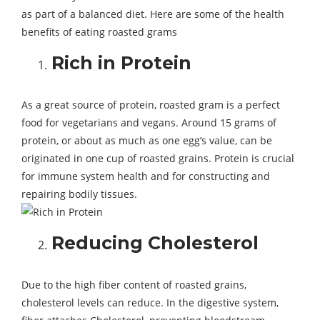
as part of a balanced diet. Here are some of the health
benefits of eating roasted grams
Rich in Protein
As a great source of protein, roasted gram is a perfect
food for vegetarians and vegans. Around 15 grams of
protein, or about as much as one egg’s value, can be
originated in one cup of roasted grains. Protein is crucial
for immune system health and for constructing and
repairing bodily tissues.
Reducing Cholesterol
Due to the high fiber content of roasted grains,
cholesterol levels can reduce. In the digestive system,