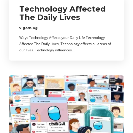
Technology Affected
The Daily Lives
vigorblog
Ways Technology Affects your Daily Life Technology
Affected The Daily Lives, Technology affects all areas of
our lives. Technology influences…