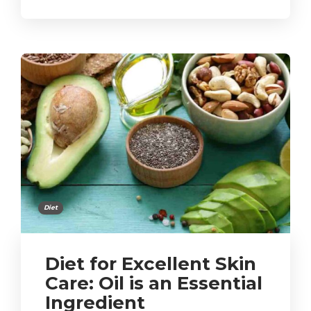
Diet
Diet for Excellent Skin
Care: Oil is an Essential
Ingredient