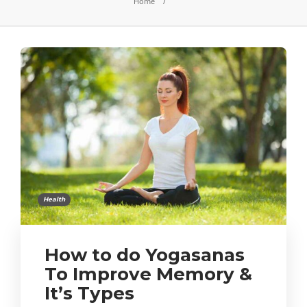
Home
Health
How to do Yogasanas
To Improve Memory &
It’s Types