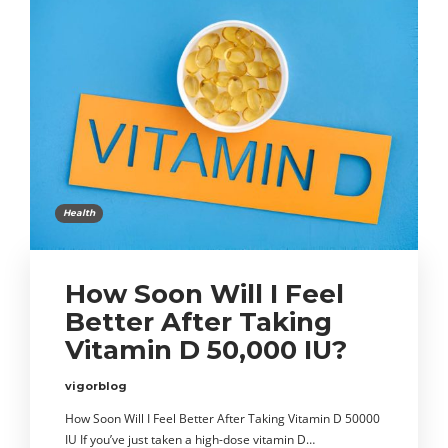
Health
How Soon Will I Feel
Better After Taking
Vitamin D 50,000 IU?
vigorblog
How Soon Will I Feel Better After Taking Vitamin D 50000
IU If you’ve just taken a high-dose vitamin D…