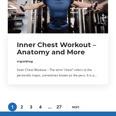
Diet
Inner Chest Workout –
Anatomy and More
vigorblog
Inner Chest Workout – The term “chest” refers to the
pectoralis major, sometimes known as the pecs. It is a…
1
2
3
4
…
27
NEXT