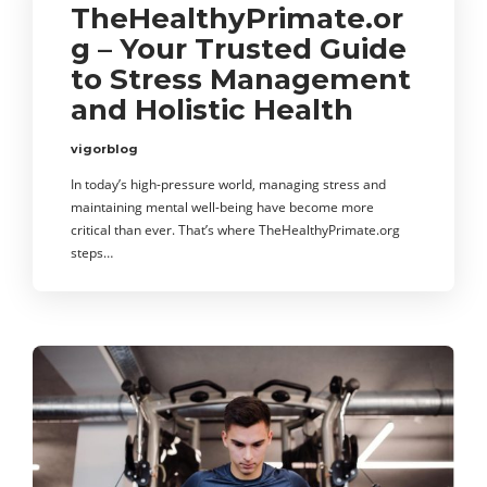
TheHealthyPrimate.or
g – Your Trusted Guide
to Stress Management
and Holistic Health
vigorblog
In today’s high-pressure world, managing stress and
maintaining mental well-being have become more
critical than ever. That’s where TheHealthyPrimate.org
steps…