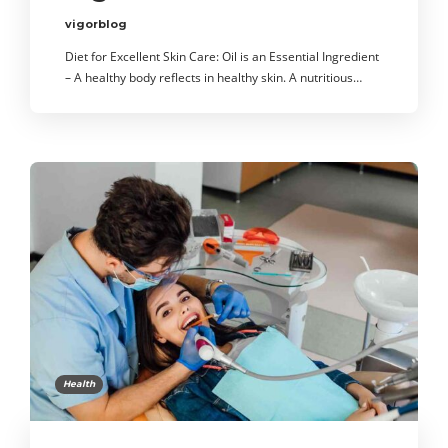
vigorblog
Diet for Excellent Skin Care: Oil is an Essential Ingredient
– A healthy body reflects in healthy skin. A nutritious…
Health