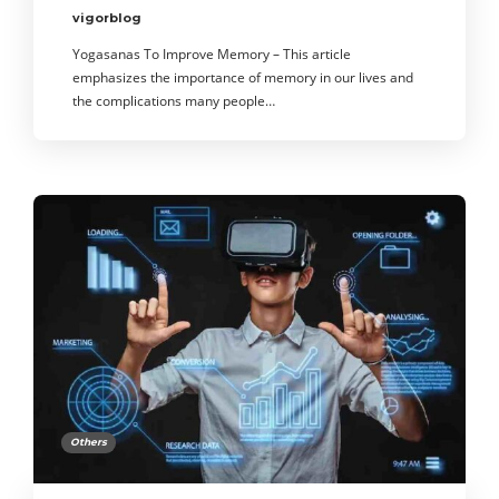
vigorblog
Yogasanas To Improve Memory – This article
emphasizes the importance of memory in our lives and
the complications many people…
Others