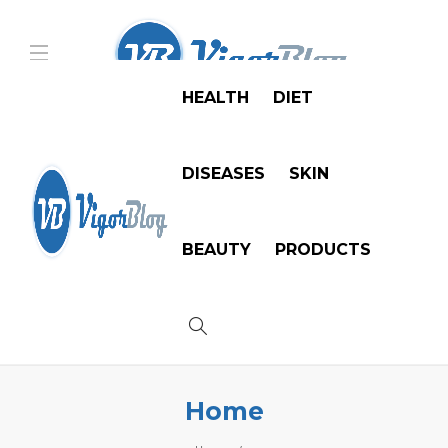
HEALTH
DIET
DISEASES
SKIN
BEAUTY
PRODUCTS
Home