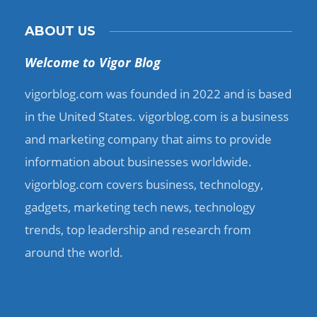
ABOUT US
Welcome to Vigor Blog
vigorblog.com was founded in 2022 and is based
in the United States. vigorblog.com is a business
and marketing company that aims to provide
information about businesses worldwide.
vigorblog.com covers business, technology,
gadgets, marketing tech news, technology
trends, top leadership and research from
around the world.