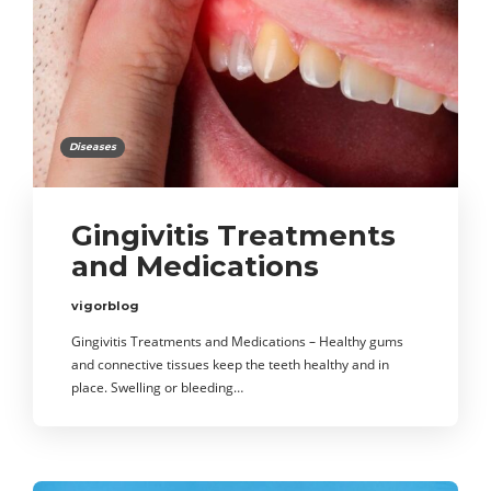
Diseases
Gingivitis Treatments
and Medications
vigorblog
Gingivitis Treatments and Medications – Healthy gums
and connective tissues keep the teeth healthy and in
place. Swelling or bleeding…