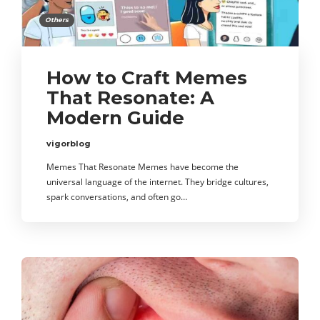
Others
How to Craft Memes
That Resonate: A
Modern Guide
vigorblog
Memes That Resonate Memes have become the
universal language of the internet. They bridge cultures,
spark conversations, and often go…