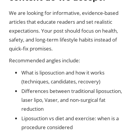
We are looking for informative, evidence-based
articles that educate readers and set realistic
expectations. Your post should focus on health,
safety, and long‑term lifestyle habits instead of
quick‑fix promises.
Recommended angles include:
What is liposuction and how it works
(techniques, candidates, recovery)
Differences between traditional liposuction,
laser lipo, Vaser, and non‑surgical fat
reduction
Liposuction vs diet and exercise: when is a
procedure considered