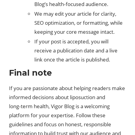
Blog’s health‑focused audience.​
We may edit your article for clarity,
SEO optimization, or formatting, while
keeping your core message intact.
If your post is accepted, you will
receive a publication date and a live
link once the article is published.
Final note
If you are passionate about helping readers make
informed decisions about liposuction and
long‑term health,
Vigor Blog
is a welcoming
platform for your expertise. Follow these
guidelines and focus on honest, responsible
information to build trust with our audience and