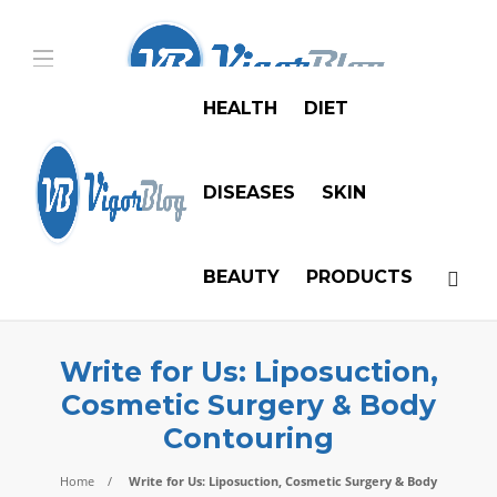
HEALTH
DIET
DISEASES
SKIN
BEAUTY
PRODUCTS
Write for Us: Liposuction,
Cosmetic Surgery & Body
Contouring
Home
Write for Us: Liposuction, Cosmetic Surgery & Body