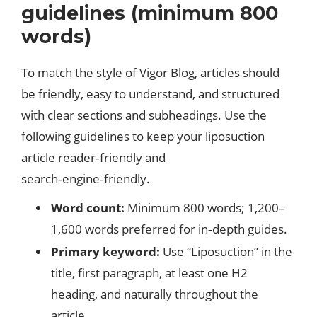
guidelines (minimum 800
words)
To match the style of Vigor Blog, articles should
be friendly, easy to understand, and structured
with clear sections and subheadings. Use the
following guidelines to keep your liposuction
article reader‑friendly and
search‑engine‑friendly.​
Word count:
Minimum 800 words; 1,200–
1,600 words preferred for in‑depth guides.
Primary keyword:
Use “Liposuction” in the
title, first paragraph, at least one H2
heading, and naturally throughout the
article.