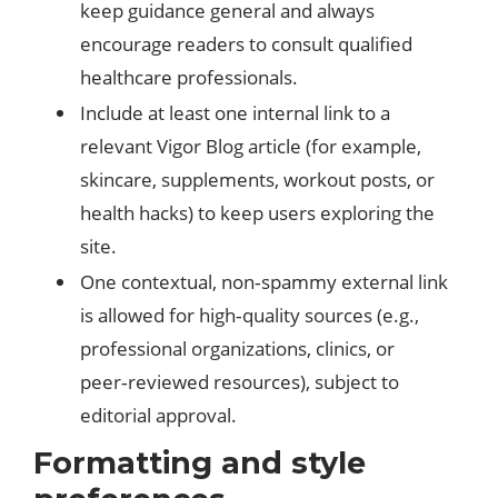
keep guidance general and always
encourage readers to consult qualified
healthcare professionals.
Include at least one internal link to a
relevant Vigor Blog article (for example,
skincare, supplements, workout posts, or
health hacks) to keep users exploring the
site.​
One contextual, non‑spammy external link
is allowed for high‑quality sources (e.g.,
professional organizations, clinics, or
peer‑reviewed resources), subject to
editorial approval.
Formatting and style