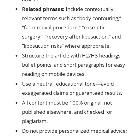
Related phrases:
Include contextually
relevant terms such as “body contouring,”
“fat removal procedure,” “cosmetic
surgery,” “recovery after liposuction,” and
“liposuction risks” where appropriate.
Structure the article with H2/H3 headings,
bullet points, and short paragraphs for easy
reading on mobile devices.
Use a neutral, educational tone—avoid
exaggerated claims or guaranteed results.
All content must be 100% original, not
published elsewhere, and checked for
plagiarism.
Do not provide personalized medical advice;