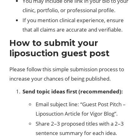
You may include one link in your bio to your
clinic, portfolio, or professional profile.
If you mention clinical experience, ensure
that all claims are accurate and verifiable.
How to submit your
liposuction guest post
Please follow this simple submission process to
increase your chances of being published.
Send topic ideas first (recommended):
Email subject line: “Guest Post Pitch –
Liposuction Article for Vigor Blog”.
Share 2–3 proposed titles with a 2–3
sentence summary for each idea.