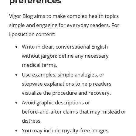
preferences
Vigor Blog aims to make complex health topics
simple and engaging for everyday readers. For
liposuction content:​
Write in clear, conversational English
without jargon; define any necessary
medical terms.
Use examples, simple analogies, or
stepwise explanations to help readers
visualize the procedure and recovery.
Avoid graphic descriptions or
before‑and‑after claims that may mislead or
distress.
You may include royalty‑free images,