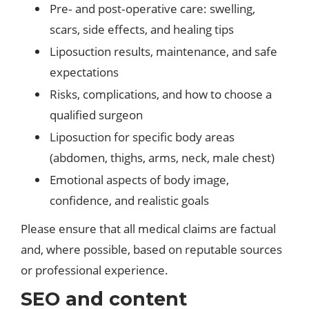
Pre‑ and post‑operative care: swelling,
scars, side effects, and healing tips
Liposuction results, maintenance, and safe
expectations
Risks, complications, and how to choose a
qualified surgeon
Liposuction for specific body areas
(abdomen, thighs, arms, neck, male chest)
Emotional aspects of body image,
confidence, and realistic goals
Please ensure that all medical claims are factual
and, where possible, based on reputable sources
or professional experience.
SEO and content