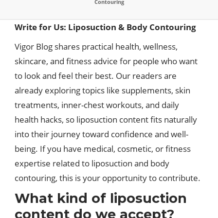
Contouring
Write for Us: Liposuction & Body Contouring
Vigor Blog shares practical health, wellness,
skincare, and fitness advice for people who want
to look and feel their best. Our readers are
already exploring topics like supplements, skin
treatments, inner-chest workouts, and daily
health hacks, so liposuction content fits naturally
into their journey toward confidence and well-
being. If you have medical, cosmetic, or fitness
expertise related to liposuction and body
contouring, this is your opportunity to contribute.​
What kind of liposuction
content do we accept?