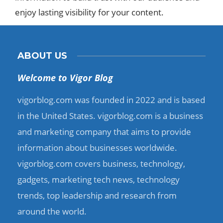
enjoy lasting visibility for your content.​
ABOUT US
Welcome to Vigor Blog
vigorblog.com was founded in 2022 and is based
in the United States. vigorblog.com is a business
and marketing company that aims to provide
information about businesses worldwide.
vigorblog.com covers business, technology,
gadgets, marketing tech news, technology
trends, top leadership and research from
around the world.