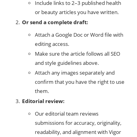
Include links to 2–3 published health
or beauty articles you have written.
Or send a complete draft:
Attach a Google Doc or Word file with
editing access.
Make sure the article follows all SEO
and style guidelines above.
Attach any images separately and
confirm that you have the right to use
them.
Editorial review:
Our editorial team reviews
submissions for accuracy, originality,
readability, and alignment with Vigor