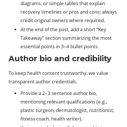
diagrams, or simple tables that explain
recovery timelines or pros and cons; always
credit original owners where required.
At the end of the post, add a short “Key
Takeaway” section summarizing the most
essential points in 3–4 bullet points.
Author bio and credibility
To keep health content trustworthy, we value
transparent author credentials.
Provide a 2–3 sentence author bio,
mentioning relevant qualifications (e.g.,
plastic surgeon, dermatologist, nutritionist,
fitness coach, health writer).