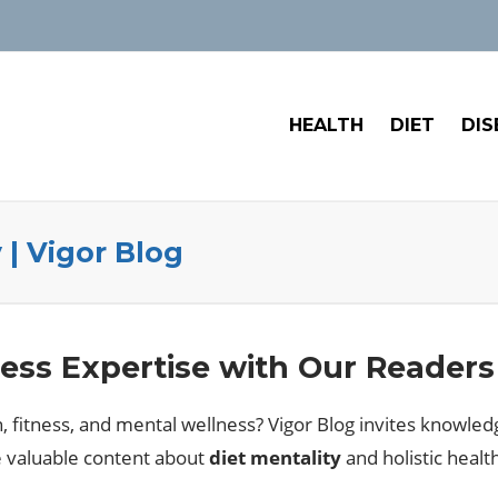
HEALTH
DIET
DIS
 | Vigor Blog
ess Expertise with Our Readers
n, fitness, and mental wellness? Vigor Blog invites knowledg
e valuable content about
diet mentality
and holistic heal