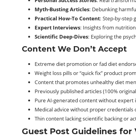
Personal Success Stories
: Real transforma
Myth-Busting Articles
: Debunking harmful
Practical How-To Content
: Step-by-step 
Expert Interviews
: Insights from nutritio
Scientific Deep-Dives
: Exploring the psyc
Content We Don’t Accept
Extreme diet promotion or fad diet endor
Weight loss pills or “quick fix” product pro
Content that promotes unhealthy diet ment
Previously published articles (100% original
Pure AI-generated content without expert i
Medical advice without proper credentials 
Thin content lacking scientific backing or a
Guest Post Guidelines for 