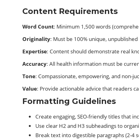
Content Requirements
Word Count
: Minimum 1,500 words (comprehensi
Originality
: Must be 100% unique, unpublished 
Expertise
: Content should demonstrate real know
Accuracy
: All health information must be curre
Tone
: Compassionate, empowering, and non-judg
Value
: Provide actionable advice that readers c
Formatting Guidelines
Create engaging, SEO-friendly titles that i
Use clear H2 and H3 subheadings to organize
Break text into digestible paragraphs (2-