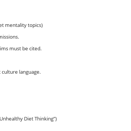
t mentality topics)
missions.
aims must be cited.
 culture language.
 Unhealthy Diet Thinking”)