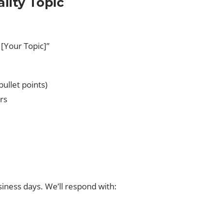
ality Topic
 [Your Topic]”
bullet points)
rs
siness days. We’ll respond with: