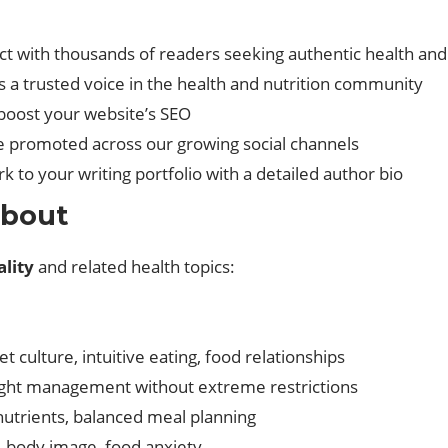
ct with thousands of readers seeking authentic health an
as a trusted voice in the health and nutrition community
o boost your website’s SEO
 be promoted across our growing social channels
k to your writing portfolio with a detailed author bio
About
lity
and related health topics:
et culture, intuitive eating, food relationships
ight management without extreme restrictions
nutrients, balanced meal planning
, body image, food anxiety