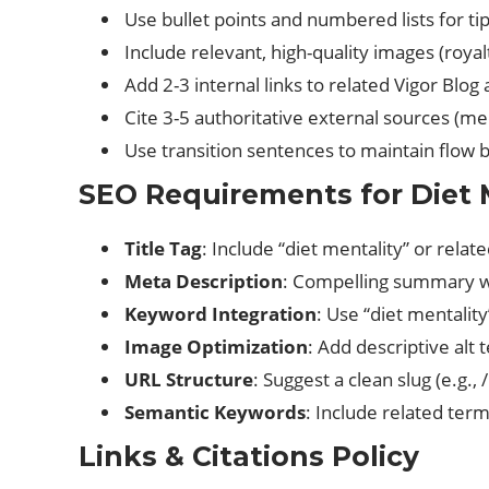
Use bullet points and numbered lists for ti
Include relevant, high-quality images (royal
Add 2-3 internal links to related Vigor Blog a
Cite 3-5 authoritative external sources (medi
Use transition sentences to maintain flow
SEO Requirements for Diet M
Title Tag
: Include “diet mentality” or rela
Meta Description
: Compelling summary wi
Keyword Integration
: Use “diet mentalit
Image Optimization
: Add descriptive alt
URL Structure
: Suggest a clean slug (e.g.,
Semantic Keywords
: Include related terms
Links & Citations Policy