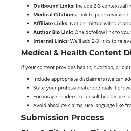
Outbound Links
: Include 2-3 contextual l
Medical Citations
: Link to peer-reviewed 
Affiliate Links
: Not permitted without pri
Author Bio Link
: One dofollow link to you
Internal Links
: We’ll add 2-3 links to rele
Medical & Health Content D
If your content provides health, nutrition, or diet
Include appropriate disclaimers (we can ad
State your professional credentials if provi
Encourage readers to consult healthcare pr
Avoid absolute claims; use language like “m
Submission Process