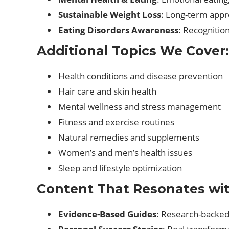
Sustainable Weight Loss
: Long-term appr
Eating Disorders Awareness
: Recognitio
Additional Topics We Cover:
Health conditions and disease prevention
Hair care and skin health
Mental wellness and stress management
Fitness and exercise routines
Natural remedies and supplements
Women’s and men’s health issues
Sleep and lifestyle optimization
Content That Resonates wi
Evidence-Based Guides
: Research-backed