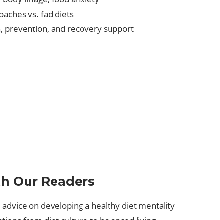
oaches vs. fad diets
n, prevention, and recovery support
th Our Readers
 advice on developing a healthy diet mentality