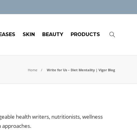
EASES
SKIN
BEAUTY
PRODUCTS
Home
Write for Us – Diet Mentality | Vigor Blog
eable health writers, nutritionists, wellness
th approaches.