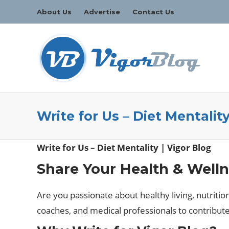
About Us
Advertise
Contact Us
Write for Us – Diet Mentality
Write for Us – Diet Mentality | Vigor Blog
Share Your Health & Welln
Are you passionate about healthy living, nutritio
coaches, and medical professionals to contribut