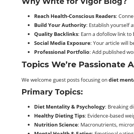
Why Write for Vigor Blog?
Reach Health-Conscious Readers
: Conne
Build Your Authority
: Establish yourself 
Quality Backlinks
: Earn a dofollow link t
Social Media Exposure
: Your article will
Professional Portfolio
: Add published wor
Topics We’re Passionate 
We welcome guest posts focusing on
diet menta
Primary Topics:
Diet Mentality & Psychology
: Breaking di
Healthy Dieting Tips
: Evidence-based we
Nutrition Science
: Macronutrients, micro
Mental Health & Eating
: Emotional eating