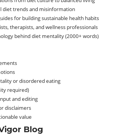
tions from diet culture to balanced living
 diet trends and misinformation
guides for building sustainable health habits
nists, therapists, and wellness professionals
hology behind diet mentality (2000+ words)
sements
motions
ality or disordered eating
ity required)
nput and editing
or disclaimers
ctionable value
Vigor Blog