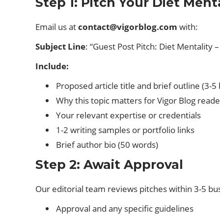
Step 1: Pitch Your Diet Ment
Email us at
contact@vigorblog.com
with:
Subject Line
: “Guest Post Pitch: Diet Mentality –
Include:
Proposed article title and brief outline (3-5 
Why this topic matters for Vigor Blog reade
Your relevant expertise or credentials
1-2 writing samples or portfolio links
Brief author bio (50 words)
Step 2: Await Approval
Our editorial team reviews pitches within 3-5 bu
Approval and any specific guidelines