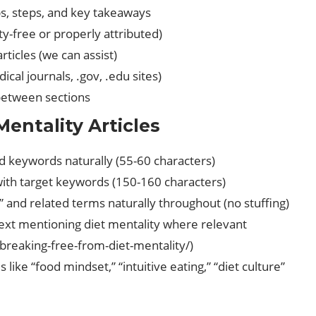
ps, steps, and key takeaways
ty-free or properly attributed)
rticles (we can assist)
cal journals, .gov, .edu sites)
 between sections
entality Articles
ted keywords naturally (55-60 characters)
th target keywords (150-160 characters)
y” and related terms naturally throughout (no stuffing)
 text mentioning diet mentality where relevant
 /breaking-free-from-diet-mentality/)
 like “food mindset,” “intuitive eating,” “diet culture”