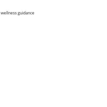
d wellness guidance