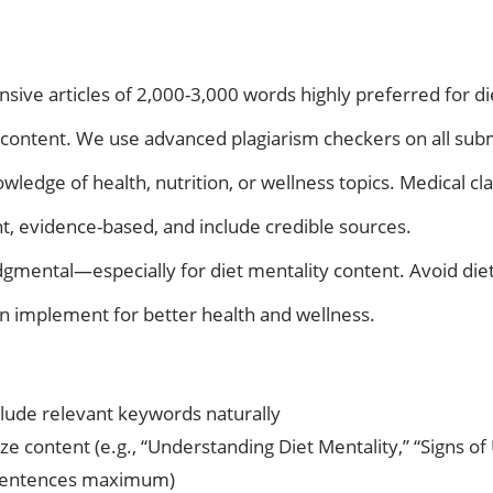
ve articles of 2,000-3,000 words highly preferred for die
content. We use advanced plagiarism checkers on all sub
ledge of health, nutrition, or wellness topics. Medical cl
nt, evidence-based, and include credible sources.
mental—especially for diet mentality content. Avoid diet
an implement for better health and wellness.
nclude relevant keywords naturally
 content (e.g., “Understanding Diet Mentality,” “Signs of
4 sentences maximum)