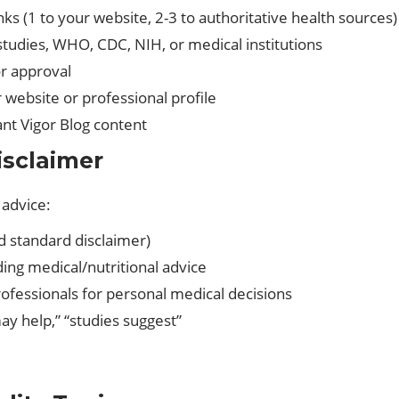
inks (1 to your website, 2-3 to authoritative health sources)
studies, WHO, CDC, NIH, or medical institutions
or approval
r website or professional profile
vant Vigor Blog content
isclaimer
 advice:
d standard disclaimer)
ding medical/nutritional advice
ofessionals for personal medical decisions
ay help,” “studies suggest”