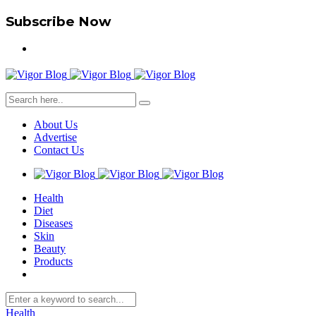
Subscribe Now
About Us
Advertise
Contact Us
Health
Diet
Diseases
Skin
Beauty
Products
Health