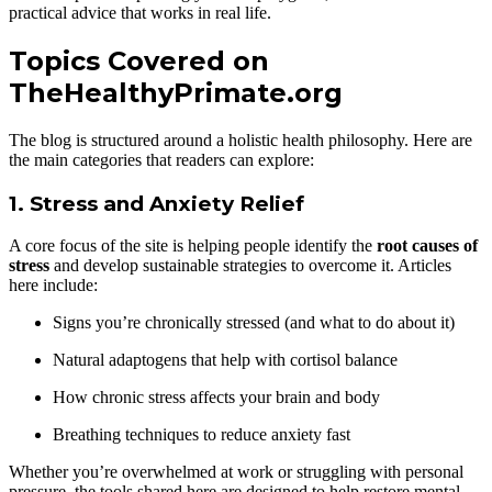
practical advice that works in real life.
Topics Covered on
TheHealthyPrimate.org
The blog is structured around a holistic health philosophy. Here are
the main categories that readers can explore:
1.
Stress and Anxiety Relief
A core focus of the site is helping people identify the
root causes of
stress
and develop sustainable strategies to overcome it. Articles
here include:
Signs you’re chronically stressed (and what to do about it)
Natural adaptogens that help with cortisol balance
How chronic stress affects your brain and body
Breathing techniques to reduce anxiety fast
Whether you’re overwhelmed at work or struggling with personal
pressure, the tools shared here are designed to help restore mental