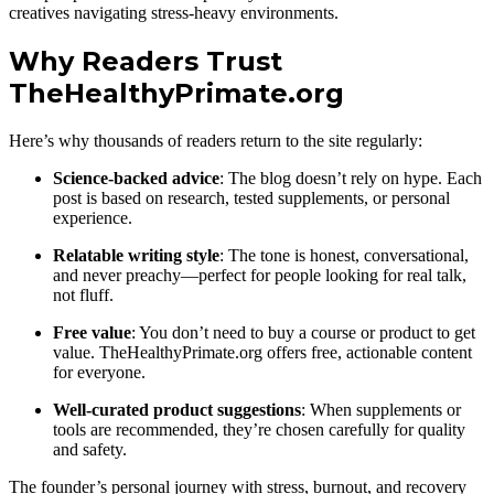
creatives navigating stress-heavy environments.
Why Readers Trust
TheHealthyPrimate.org
Here’s why thousands of readers return to the site regularly:
Science-backed advice
: The blog doesn’t rely on hype. Each
post is based on research, tested supplements, or personal
experience.
Relatable writing style
: The tone is honest, conversational,
and never preachy—perfect for people looking for real talk,
not fluff.
Free value
: You don’t need to buy a course or product to get
value. TheHealthyPrimate.org offers free, actionable content
for everyone.
Well-curated product suggestions
: When supplements or
tools are recommended, they’re chosen carefully for quality
and safety.
The founder’s personal journey with stress, burnout, and recovery