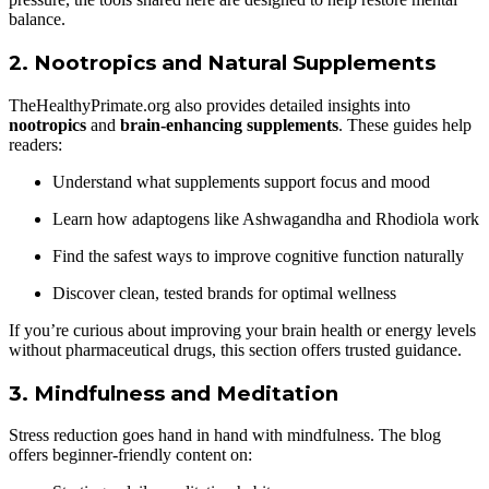
balance.
2.
Nootropics and Natural Supplements
TheHealthyPrimate.org also provides detailed insights into
nootropics
and
brain-enhancing supplements
. These guides help
readers:
Understand what supplements support focus and mood
Learn how adaptogens like Ashwagandha and Rhodiola work
Find the safest ways to improve cognitive function naturally
Discover clean, tested brands for optimal wellness
If you’re curious about improving your brain health or energy levels
without pharmaceutical drugs, this section offers trusted guidance.
3.
Mindfulness and Meditation
Stress reduction goes hand in hand with mindfulness. The blog
offers beginner-friendly content on: