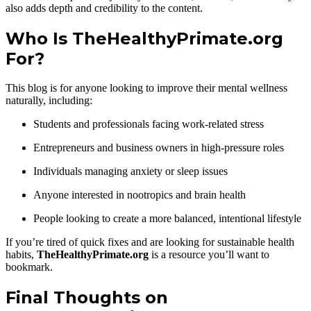
also adds depth and credibility to the content.
Who Is TheHealthyPrimate.org
For?
This blog is for anyone looking to improve their mental wellness
naturally, including:
Students and professionals facing work-related stress
Entrepreneurs and business owners in high-pressure roles
Individuals managing anxiety or sleep issues
Anyone interested in nootropics and brain health
People looking to create a more balanced, intentional lifestyle
If you’re tired of quick fixes and are looking for sustainable health
habits,
TheHealthyPrimate.org
is a resource you’ll want to
bookmark.
Final Thoughts on