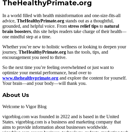
TheHealthyPrimate.org
In a world filled with health misinformation and one-size-fits-all
advice,
TheHealthyPrimate.org
stands out as a thoughtful,
grounded, and helpful voice. From
stress relief tips
to
natural
brain boosters
, this site helps readers take charge of their health—
one mindful step at a time.
Whether you’re new to holistic wellness or looking to deepen your
journey,
TheHealthyPrimate.org
has the tools, tips, and
encouragement you need to thrive.
So the next time you’re feeling overwhelmed or just want to
optimize your mental performance, head over to
www.thehealthyprimate.org
and explore the content for yourself.
Your brain—and your body—will thank you.
About Us
Welcome to Vigor Blog
vigorblog.com was founded in 2022 and is based in the United
States. vigorblog.com is a business and marketing company that
aims to provide information about businesses worldwide.