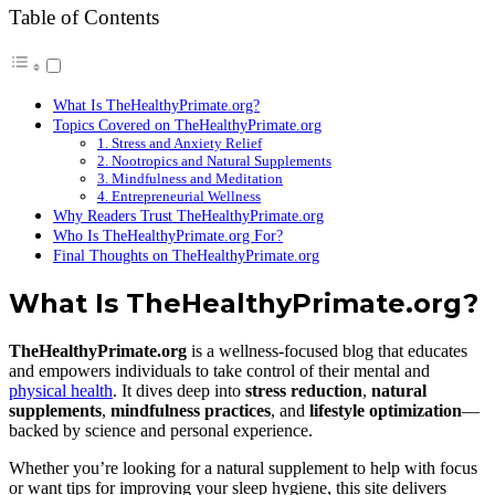
Table of Contents
What Is TheHealthyPrimate.org?
Topics Covered on TheHealthyPrimate.org
1. Stress and Anxiety Relief
2. Nootropics and Natural Supplements
3. Mindfulness and Meditation
4. Entrepreneurial Wellness
Why Readers Trust TheHealthyPrimate.org
Who Is TheHealthyPrimate.org For?
Final Thoughts on TheHealthyPrimate.org
What Is TheHealthyPrimate.org?
TheHealthyPrimate.org
is a wellness-focused blog that educates
and empowers individuals to take control of their mental and
physical health
. It dives deep into
stress reduction
,
natural
supplements
,
mindfulness practices
, and
lifestyle optimization
—
backed by science and personal experience.
Whether you’re looking for a natural supplement to help with focus
or want tips for improving your sleep hygiene, this site delivers