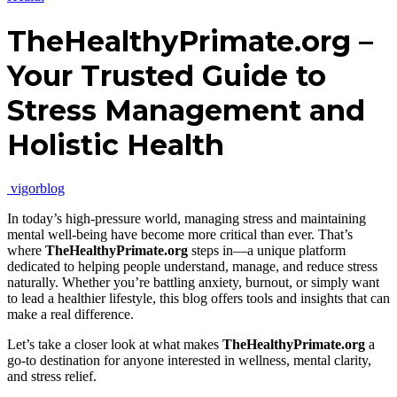
TheHealthyPrimate.org –
Your Trusted Guide to
Stress Management and
Holistic Health
vigorblog
In today’s high-pressure world, managing stress and maintaining
mental well-being have become more critical than ever. That’s
where
TheHealthyPrimate.org
steps in—a unique platform
dedicated to helping people understand, manage, and reduce stress
naturally. Whether you’re battling anxiety, burnout, or simply want
to lead a healthier lifestyle, this blog offers tools and insights that can
make a real difference.
Let’s take a closer look at what makes
TheHealthyPrimate.org
a
go-to destination for anyone interested in wellness, mental clarity,
and stress relief.