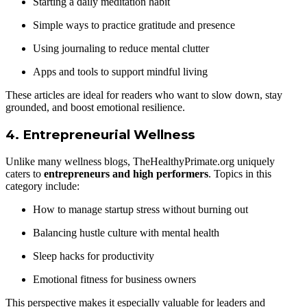
Starting a daily meditation habit
Simple ways to practice gratitude and presence
Using journaling to reduce mental clutter
Apps and tools to support mindful living
These articles are ideal for readers who want to slow down, stay
grounded, and boost emotional resilience.
4.
Entrepreneurial Wellness
Unlike many wellness blogs, TheHealthyPrimate.org uniquely
caters to
entrepreneurs and high performers
. Topics in this
category include:
How to manage startup stress without burning out
Balancing hustle culture with mental health
Sleep hacks for productivity
Emotional fitness for business owners
This perspective makes it especially valuable for leaders and