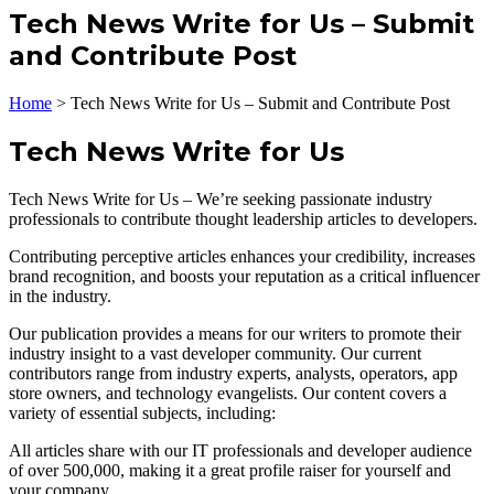
Tech News Write for Us – Submit
and Contribute Post
Home
>
Tech News Write for Us – Submit and Contribute Post
Tech News Write for Us
Tech News Write for Us – We’re seeking passionate industry
professionals to contribute thought leadership articles to developers.
Contributing perceptive articles enhances your credibility, increases
brand recognition, and boosts your reputation as a critical influencer
in the industry.
Our publication provides a means for our writers to promote their
industry insight to a vast developer community. Our current
contributors range from industry experts, analysts, operators, app
store owners, and technology evangelists. Our content covers a
variety of essential subjects, including:
All articles share with our IT professionals and developer audience
of over 500,000, making it a great profile raiser for yourself and
your company.