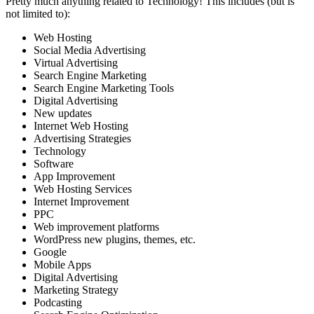
Pretty much anything related to Technology! This includes (but is
not limited to):
Web Hosting
Social Media Advertising
Virtual Advertising
Search Engine Marketing
Search Engine Marketing Tools
Digital Advertising
New updates
Internet Web Hosting
Advertising Strategies
Technology
Software
App Improvement
Web Hosting Services
Internet Improvement
PPC
Web improvement platforms
WordPress new plugins, themes, etc.
Google
Mobile Apps
Digital Advertising
Marketing Strategy
Podcasting