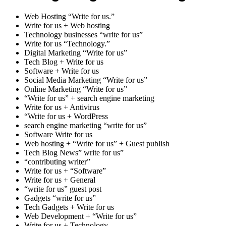
Web Hosting “Write for us.”
Write for us + Web hosting
Technology businesses “write for us”
Write for us “Technology.”
Digital Marketing “Write for us”
Tech Blog + Write for us
Software + Write for us
Social Media Marketing “Write for us”
Online Marketing “Write for us”
“Write for us” + search engine marketing
Write for us + Antivirus
“Write for us + WordPress
search engine marketing “write for us”
Software Write for us
Web hosting + “Write for us” + Guest publish
Tech Blog News” write for us”
“contributing writer”
Write for us + “Software”
Write for us + General
“write for us” guest post
Gadgets “write for us”
Tech Gadgets + Write for us
Web Development + “Write for us”
Write for us + Technology