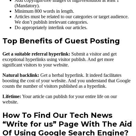
Add copyright-free images of high-resolution at least 1
(Mandatory).
Minimum 800 words in length.
Articles must be related to our categories or target audience.
We don’t publish irrelevant categories.
Do appropriately interlink our articles.
Top Benefits of Guest Posting
Get a suitable referral hyperlink:
Submit a visitor and get
exceptional hyperlinks using visitor publish. And get more
significant visitors to your website.
Natural backlink:
Get a herbal hyperlink. It indeed facilitates
boosting the cost of your website. And you understand that Google
counts the number of visitors published as a hyperlink.
Lifetime:
Your article can publish for your entire life on our
website.
How To Find Our Tech News
“Write for us” Page With The Aid
Of Using Google Search Engine?