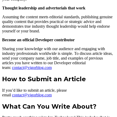
Thought leadership and advertorials that work
Assuming the content meets editorial standards, publishing genuine
quality content that provides practical or strategic advice and
demonstrates true industry thought leadership would help endorse
yourself or your brand.
Become an official Developer contributor
Sharing your knowledge with our audience and engaging with
industry professionals worldwide is simple. To discuss article ideas,
send your company name, job title, and examples of previous
articles you have written to our Developer editorial
team:
contact@vigorblog.com
How to Submit an Article
If you’d like to submit an article, please
email
contact@vigorblog.com
What Can You Write About?