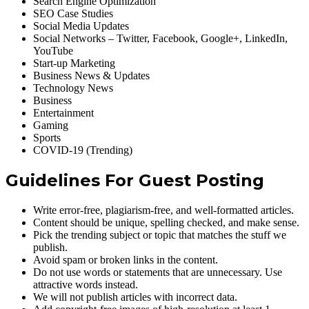
Search Engine Optimization
SEO Case Studies
Social Media Updates
Social Networks – Twitter, Facebook, Google+, LinkedIn,
YouTube
Start-up Marketing
Business News & Updates
Technology News
Business
Entertainment
Gaming
Sports
COVID-19 (Trending)
Guidelines For Guest Posting
Write error-free, plagiarism-free, and well-formatted articles.
Content should be unique, spelling checked, and make sense.
Pick the trending subject or topic that matches the stuff we
publish.
Avoid spam or broken links in the content.
Do not use words or statements that are unnecessary. Use
attractive words instead.
We will not publish articles with incorrect data.