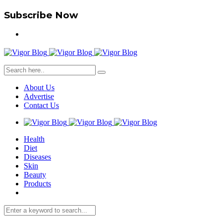
Subscribe Now
About Us
Advertise
Contact Us
Health
Diet
Diseases
Skin
Beauty
Products