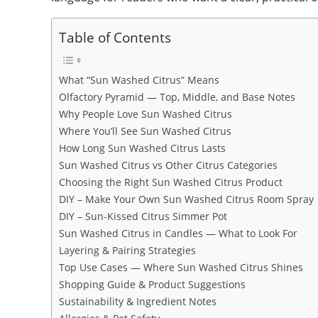
Table of Contents
What “Sun Washed Citrus” Means
Olfactory Pyramid — Top, Middle, and Base Notes
Why People Love Sun Washed Citrus
Where You’ll See Sun Washed Citrus
How Long Sun Washed Citrus Lasts
Sun Washed Citrus vs Other Citrus Categories
Choosing the Right Sun Washed Citrus Product
DIY – Make Your Own Sun Washed Citrus Room Spray
DIY – Sun-Kissed Citrus Simmer Pot
Sun Washed Citrus in Candles — What to Look For
Layering & Pairing Strategies
Top Use Cases — Where Sun Washed Citrus Shines
Shopping Guide & Product Suggestions
Sustainability & Ingredient Notes