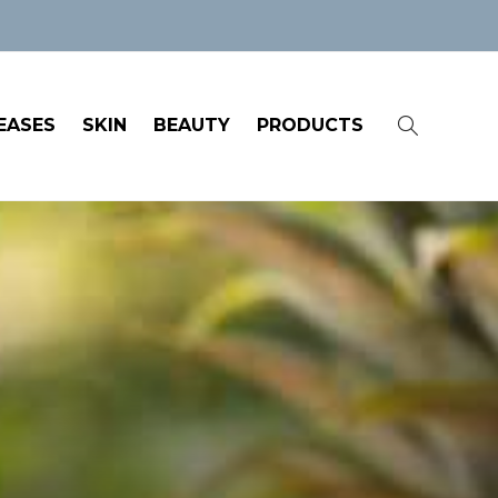
EASES
SKIN
BEAUTY
PRODUCTS