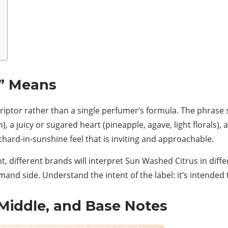
” Means
riptor rather than a single perfumer’s formula. The phrase 
, a juicy or sugared heart (pineapple, agave, light florals), 
chard-in-sunshine feel that is inviting and approachable.
t, different brands will interpret Sun Washed Citrus in diff
rmand side. Understand the intent of the label: it’s intended
Middle, and Base Notes