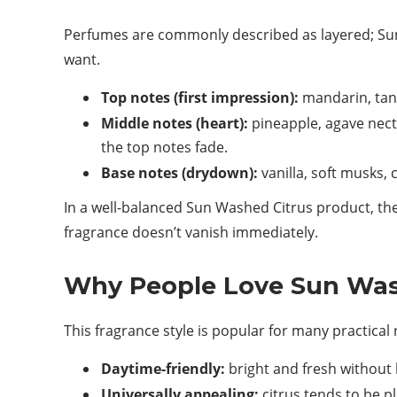
Perfumes are commonly described as layered; Sun 
want.
Top notes (first impression):
mandarin, tang
Middle notes (heart):
pineapple, agave necta
the top notes fade.
Base notes (drydown):
vanilla, soft musks,
In a well-balanced Sun Washed Citrus product, the 
fragrance doesn’t vanish immediately.
Why People Love Sun Was
This fragrance style is popular for many practical
Daytime-friendly:
bright and fresh without 
Universally appealing:
citrus tends to be p