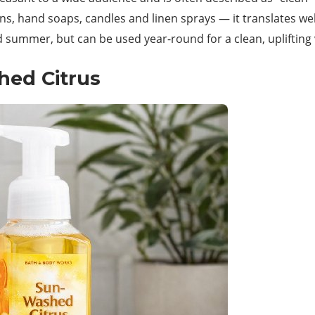
ns, hand soaps, candles and linen sprays — it translates wel
d summer, but can be used year-round for a clean, uplifting 
hed Citrus