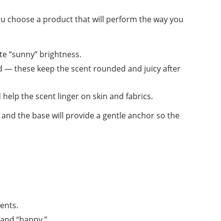
u choose a product that will perform the way you
e “sunny” brightness.
rd — these keep the scent rounded and juicy after
elp the scent linger on skin and fabrics.
, and the base will provide a gentle anchor so the
ents.
 and “happy.”