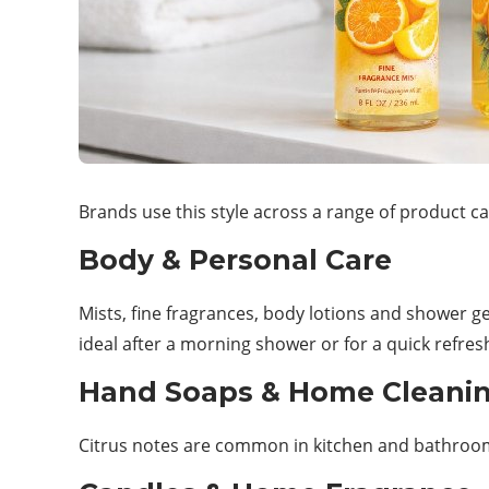
Brands use this style across a range of product ca
Body & Personal Care
Mists, fine fragrances, body lotions and shower g
ideal after a morning shower or for a quick refres
Hand Soaps & Home Cleani
Citrus notes are common in kitchen and bathroom