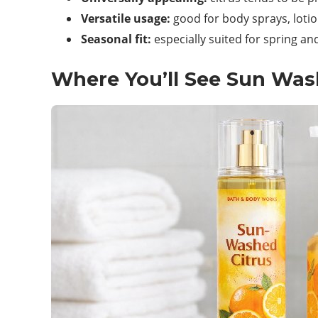
Versatile usage:
good for body sprays, lotio
Seasonal fit:
especially suited for spring an
Where You’ll See Sun Was