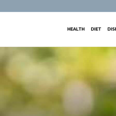
HEALTH
DIET
DIS