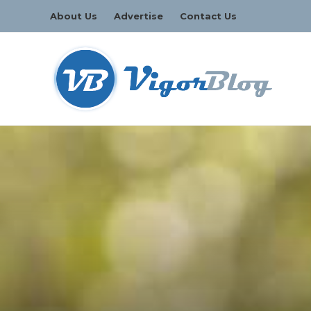
About Us
Advertise
Contact Us