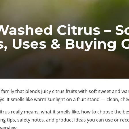
Washed Citrus – S
, Uses & Buying 
e family that blends juicy citrus fruits with soft sweet and w
 It smells like warm sunlight on a fruit stand — clean, cheer
rus really means, what it smells like, how to choose the bes
ying tips, safety notes, and product ideas you can use or rec
overview.