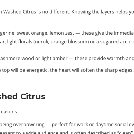
Washed Citrus is no different. Knowing the layers helps yo
erine, sweet orange, lemon zest — these give the immediat
r, light florals (neroli, orange blossom) or a sugared acco
 cashmere wood or light amber — these provide warmth and h
top will be energetic, the heart will soften the sharp edges
hed Citrus
 reasons:
being overpowering — perfect for work or daytime social ev
leasant to a wide audience and is often described as “clean”