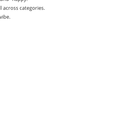
l across categories.
vibe.