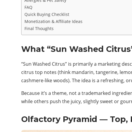
Allergies & Pet Safety
FAQ
Quick Buying Checklist
Monetization & Affiliate Ideas
Final Thoughts
What “Sun Washed Citrus
“Sun Washed Citrus” is primarily a marketing desc
citrus top notes (think mandarin, tangerine, lemon)
cashmere-like woods). The idea is a refreshing, or
Because it’s a theme, not a trademarked ingredien
while others push the juicy, slightly sweet or gou
Olfactory Pyramid — Top, 