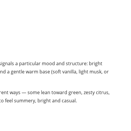
signals a particular mood and structure: bright
and a gentle warm base (soft vanilla, light musk, or
erent ways — some lean toward green, zesty citrus,
 to feel summery, bright and casual.