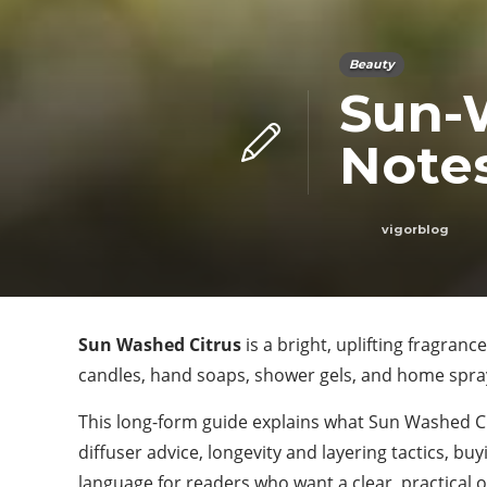
Beauty
Sun-
Notes
vigorblog
Sun Washed Citrus
is a bright, uplifting fragranc
candles, hand soaps, shower gels, and home sprays.
This long-form guide explains what Sun Washed Cit
diffuser advice, longevity and layering tactics, bu
language for readers who want a clear, practical 