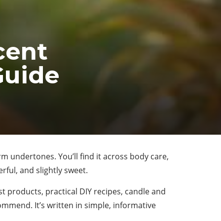
cent
Guide
arm undertones. You’ll find it across body care,
ful, and slightly sweet.
t products, practical DIY recipes, candle and
ommend. It’s written in simple, informative