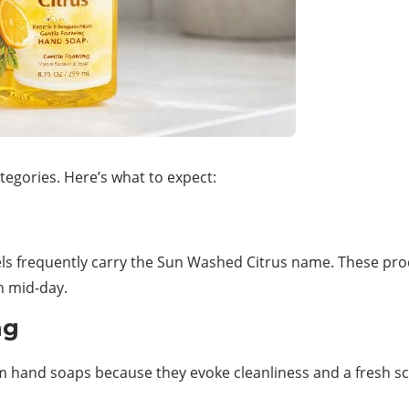
tegories. Here’s what to expect:
els frequently carry the Sun Washed Citrus name. These pro
h mid-day.
ng
 hand soaps because they evoke cleanliness and a fresh sc