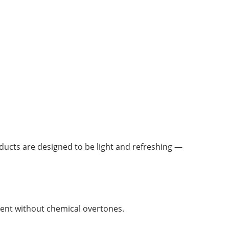
ducts are designed to be light and refreshing —
ent without chemical overtones.