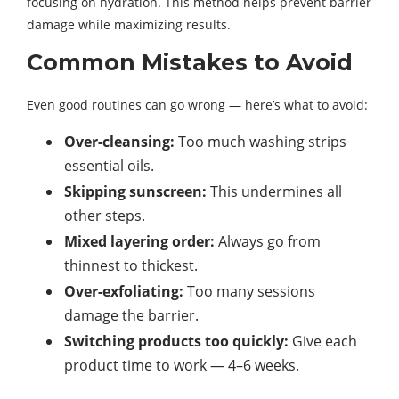
focusing on hydration. This method helps prevent barrier
damage while maximizing results.
Common Mistakes to Avoid
Even good routines can go wrong — here’s what to avoid:
Over-cleansing:
Too much washing strips
essential oils.
Skipping sunscreen:
This undermines all
other steps.
Mixed layering order:
Always go from
thinnest to thickest.
Over-exfoliating:
Too many sessions
damage the barrier.
Switching products too quickly:
Give each
product time to work — 4–6 weeks.