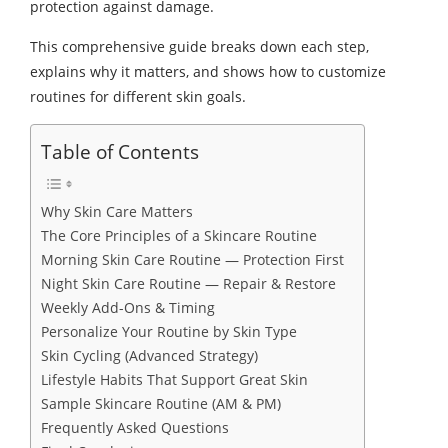
protection against damage.
This comprehensive guide breaks down each step,
explains why it matters, and shows how to customize
routines for different skin goals.
Table of Contents
Why Skin Care Matters
The Core Principles of a Skincare Routine
Morning Skin Care Routine — Protection First
Night Skin Care Routine — Repair & Restore
Weekly Add-Ons & Timing
Personalize Your Routine by Skin Type
Skin Cycling (Advanced Strategy)
Lifestyle Habits That Support Great Skin
Sample Skincare Routine (AM & PM)
Frequently Asked Questions