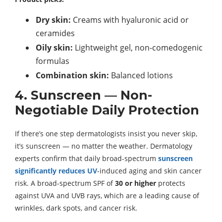
Dry skin:
Creams with hyaluronic acid or
ceramides
Oily skin:
Lightweight gel, non-comedogenic
formulas
Combination skin:
Balanced lotions
4. Sunscreen — Non-
Negotiable Daily Protection
If there’s one step dermatologists insist you never skip,
it’s sunscreen — no matter the weather. Dermatology
experts confirm that daily broad-spectrum
sunscreen
significantly reduces UV
-induced aging and skin cancer
risk. A broad-spectrum SPF of
30 or higher
protects
against UVA and UVB rays, which are a leading cause of
wrinkles, dark spots, and cancer risk.