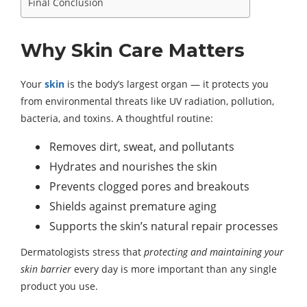
Final Conclusion
Why Skin Care Matters
Your
skin
is the body’s largest organ — it protects you
from environmental threats like UV radiation, pollution,
bacteria, and toxins. A thoughtful routine:
Removes dirt, sweat, and pollutants
Hydrates and nourishes the skin
Prevents clogged pores and breakouts
Shields against premature aging
Supports the skin’s natural repair processes
Dermatologists stress that
protecting and maintaining your
skin barrier
every day is more important than any single
product you use.