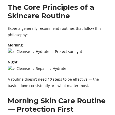
The Core Principles of a
Skincare Routine
Experts generally recommend routines that follow this
philosophy:
Morning:
Cleanse → Hydrate → Protect sunlight
Night:
Cleanse → Repair → Hydrate
A routine doesn’t need 10 steps to be effective — the
basics done consistently are what matter most.
Morning Skin Care Routine
— Protection First