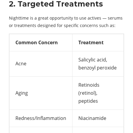
2. Targeted Treatments
Nighttime is a great opportunity to use actives — serums
or treatments designed for specific concerns such as:
Common Concern
Treatment
Salicylic acid,
Acne
benzoyl peroxide
Retinoids
Aging
(retinol),
peptides
Redness/Inflammation
Niacinamide