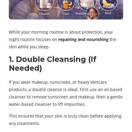
While your morning routine is about protection, your
night routine focuses on
repairing and nourishing
the
skin while you sleep.
1. Double Cleansing (If
Needed)
If you wear makeup, sunscreen, or heavy skincare
products, a double cleanse is ideal. First use an oil-based
cleanser to remove sunscreen and makeup, then a gentle
water-based cleanser to lift impurities.
This ensures that your skin is truly clean before applying
any treatments.