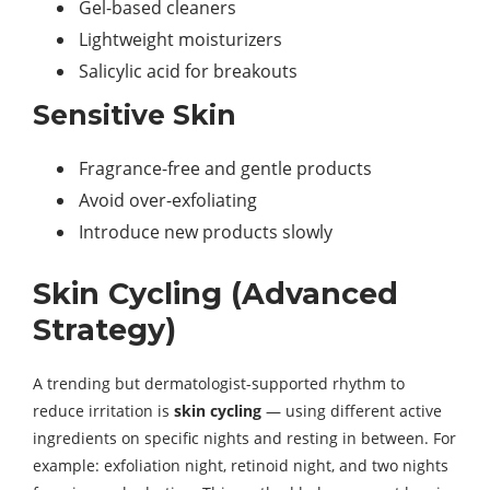
Gel-based cleaners
Lightweight moisturizers
Salicylic acid for breakouts
Sensitive Skin
Fragrance-free and gentle products
Avoid over-exfoliating
Introduce new products slowly
Skin Cycling (Advanced
Strategy)
A trending but dermatologist-supported rhythm to
reduce irritation is
skin cycling
— using different active
ingredients on specific nights and resting in between. For
example: exfoliation night, retinoid night, and two nights