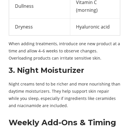
Vitamin C
Dullness
(morning)
Dryness
Hyaluronic acid
When adding treatments, introduce one new product at a
time and allow 4–6 weeks to observe changes.
Overloading products can irritate sensitive skin.
3. Night Moisturizer
Night creams tend to be richer and more nourishing than
daytime moisturizers. They help support skin repair
while you sleep, especially if ingredients like ceramides
and niacinamide are included.
Weekly Add-Ons & Timing