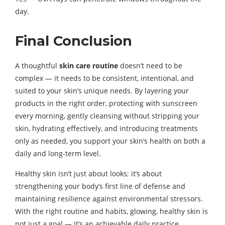
day.
Final Conclusion
A thoughtful
skin care routine
doesn’t need to be
complex — it needs to be consistent, intentional, and
suited to your skin’s unique needs. By layering your
products in the right order, protecting with sunscreen
every morning, gently cleansing without stripping your
skin, hydrating effectively, and introducing treatments
only as needed, you support your skin’s health on both a
daily and long-term level.
Healthy skin isn’t just about looks; it’s about
strengthening your body’s first line of defense and
maintaining resilience against environmental stressors.
With the right routine and habits, glowing, healthy skin is
not just a goal — it’s an achievable daily practice.