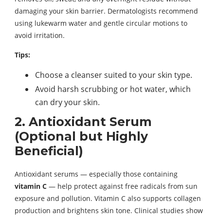
damaging your skin barrier. Dermatologists recommend
using lukewarm water and gentle circular motions to
avoid irritation.
Tips:
Choose a cleanser suited to your skin type.
Avoid harsh scrubbing or hot water, which
can dry your skin.
2. Antioxidant Serum
(Optional but Highly
Beneficial)
Antioxidant serums — especially those containing
vitamin C
— help protect against free radicals from sun
exposure and pollution. Vitamin C also supports collagen
production and brightens skin tone. Clinical studies show