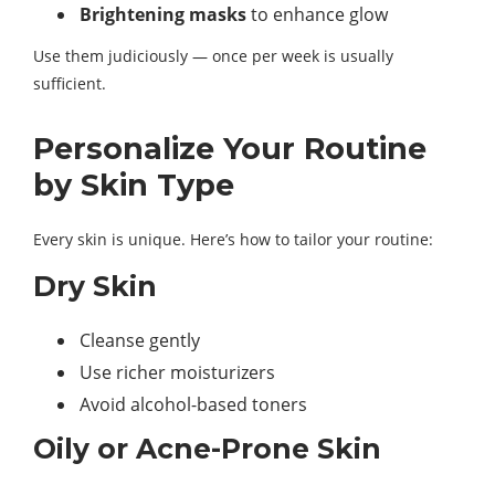
Brightening masks
to enhance glow
Use them judiciously — once per week is usually
sufficient.
Personalize Your Routine
by Skin Type
Every skin is unique. Here’s how to tailor your routine:
Dry Skin
Cleanse gently
Use richer moisturizers
Avoid alcohol-based toners
Oily or Acne-Prone Skin