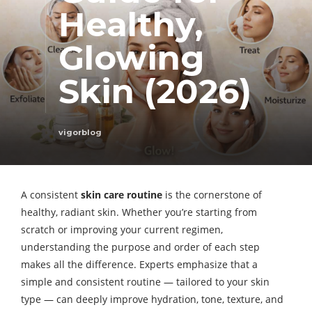
Healthy,
Glowing
Skin (2026)
vigorblog
A consistent
skin care routine
is the cornerstone of
healthy, radiant skin. Whether you’re starting from
scratch or improving your current regimen,
understanding the purpose and order of each step
makes all the difference. Experts emphasize that a
simple and consistent routine — tailored to your skin
type — can deeply improve hydration, tone, texture, and