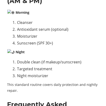
(AM & PM)
Morning
Cleanser
Antioxidant serum (optional)
Moisturizer
Sunscreen (SPF 30+)
Night
Double clean (if makeup/sunscreen)
Targeted treatment
Night moisturizer
This standard routine covers daily protection and nightly
repair.
Frequently Asked