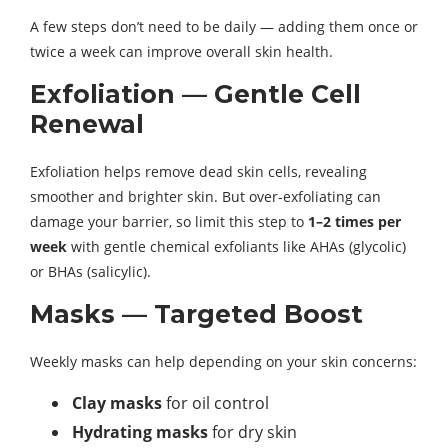
A few steps don’t need to be daily — adding them once or
twice a week can improve overall skin health.
Exfoliation — Gentle Cell
Renewal
Exfoliation helps remove dead skin cells, revealing
smoother and brighter skin. But over-exfoliating can
damage your barrier, so limit this step to
1–2 times per
week
with gentle chemical exfoliants like AHAs (glycolic)
or BHAs (salicylic).
Masks — Targeted Boost
Weekly masks can help depending on your skin concerns:
Clay masks
for oil control
Hydrating masks
for dry skin