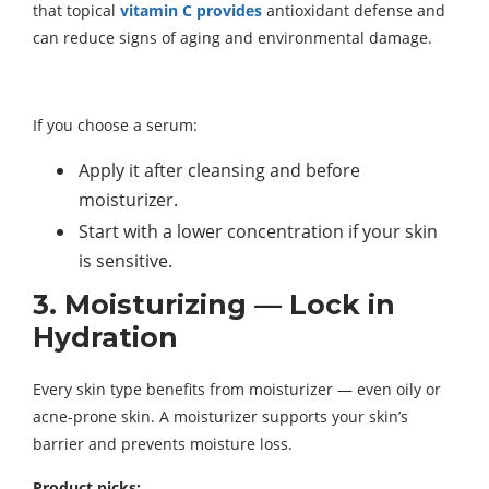
that topical
vitamin C provides
antioxidant defense and
can reduce signs of aging and environmental damage.
If you choose a serum:
Apply it after cleansing and before
moisturizer.
Start with a lower concentration if your skin
is sensitive.
3. Moisturizing — Lock in
Hydration
Every skin type benefits from moisturizer — even oily or
acne-prone skin. A moisturizer supports your skin’s
barrier and prevents moisture loss.
Product picks: