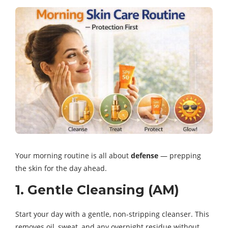
Your morning routine is all about
defense
— prepping
the skin for the day ahead.
1. Gentle Cleansing (AM)
Start your day with a gentle, non-stripping cleanser. This
removes oil, sweat, and any overnight residue without