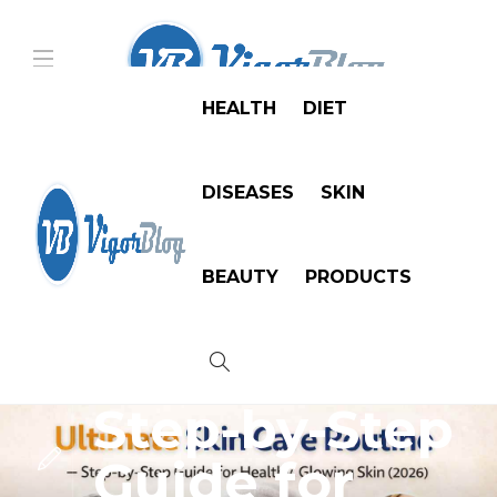
HEALTH
DIET
DISEASES
SKIN
Skin
Ultimate
BEAUTY
PRODUCTS
Skin Care
Routine —
Step-by-Step
Guide for