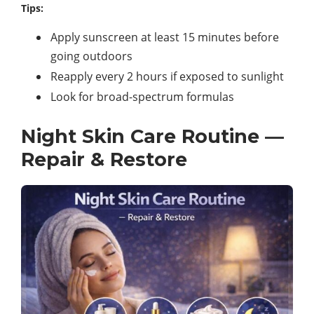
Tips:
Apply sunscreen at least 15 minutes before
going outdoors
Reapply every 2 hours if exposed to sunlight
Look for broad-spectrum formulas
Night Skin Care Routine —
Repair & Restore