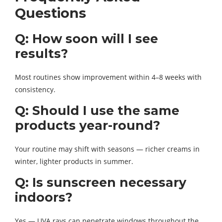
Questions
Q: How soon will I see
results?
Most routines show improvement within 4–8 weeks with
consistency.
Q: Should I use the same
products year-round?
Your routine may shift with seasons — richer creams in
winter, lighter products in summer.
Q: Is sunscreen necessary
indoors?
Yes — UVA rays can penetrate windows throughout the