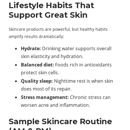
Lifestyle Habits That
Support Great Skin
Skincare products are powerful, but healthy habits
amplify results dramatically:
Hydrate:
Drinking water supports overall
skin elasticity and hydration.
Balanced diet:
Foods rich in antioxidants
protect skin cells.
Quality sleep:
Nighttime rest is when skin
does most of its repair.
Stress management:
Chronic stress can
worsen acne and inflammation.
Sample Skincare Routine