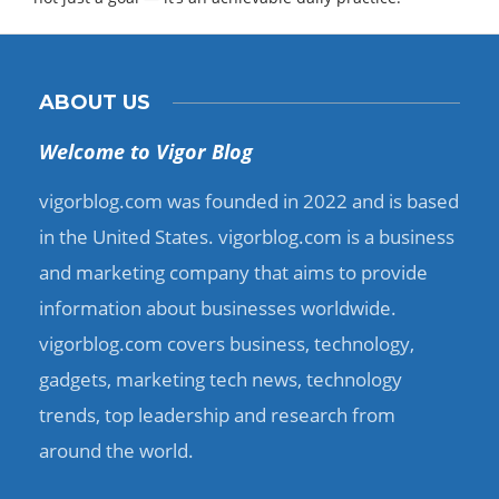
ABOUT US
Welcome to Vigor Blog
vigorblog.com was founded in 2022 and is based
in the United States. vigorblog.com is a business
and marketing company that aims to provide
information about businesses worldwide.
vigorblog.com covers business, technology,
gadgets, marketing tech news, technology
trends, top leadership and research from
around the world.