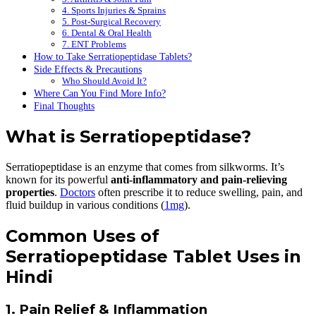
4. Sports Injuries & Sprains
5. Post-Surgical Recovery
6. Dental & Oral Health
7. ENT Problems
How to Take Serratiopeptidase Tablets?
Side Effects & Precautions
Who Should Avoid It?
Where Can You Find More Info?
Final Thoughts
What is Serratiopeptidase?
Serratiopeptidase is an enzyme that comes from silkworms. It’s
known for its powerful
anti-inflammatory and pain-relieving
properties
.
Doctors
often prescribe it to reduce swelling, pain, and
fluid buildup in various conditions (
1mg
).
Common Uses of
Serratiopeptidase Tablet Uses in
Hindi
1. Pain Relief & Inflammation