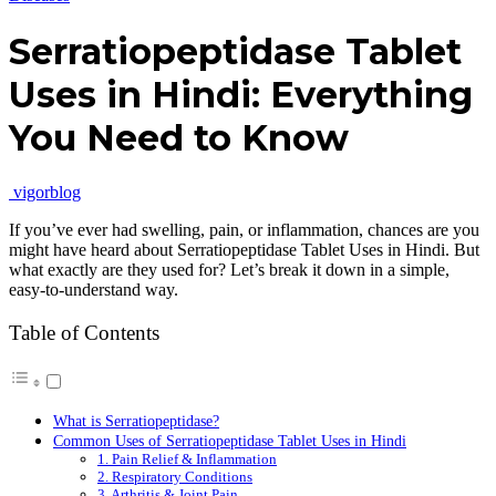
Serratiopeptidase Tablet
Uses in Hindi: Everything
You Need to Know
vigorblog
If you’ve ever had swelling, pain, or inflammation, chances are you
might have heard about Serratiopeptidase Tablet Uses in Hindi. But
what exactly are they used for? Let’s break it down in a simple,
easy-to-understand way.
Table of Contents
What is Serratiopeptidase?
Common Uses of Serratiopeptidase Tablet Uses in Hindi
1. Pain Relief & Inflammation
2. Respiratory Conditions
3. Arthritis & Joint Pain