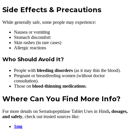
Side Effects & Precautions
While generally safe, some people may experience:
Nausea or vomiting
Stomach discomfort
Skin rashes (in rare cases)
Allergic reactions
Who Should Avoid It?
People with
bleeding disorders
(as it may thin the blood).
Pregnant or breastfeeding women (without doctor
consultation).
Those on
blood-thinning medications
.
Where Can You Find More Info?
For more details on Serratiopeptidase Tablet Uses in Hindi
, dosages,
and safety
, check out trusted sources like:
1mg