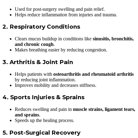
Used for post-surgery swelling and pain relief.
Helps reduce inflammation from injuries and trauma.
2. Respiratory Conditions
Clears mucus buildup in conditions like
sinusitis, bronchitis,
and chronic cough
.
Makes breathing easier by reducing congestion.
3. Arthritis & Joint Pain
Helps patients with
osteoarthritis and rheumatoid arthritis
by reducing joint inflammation.
Improves mobility and decreases stiffness.
4. Sports Injuries & Sprains
Reduces swelling and pain in
muscle strains, ligament tears,
and sprains
.
Speeds up the healing process.
5. Post-Surgical Recovery