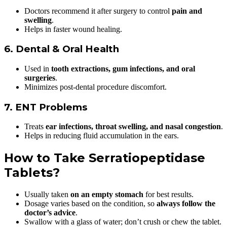
Doctors recommend it after surgery to control
pain and
swelling
.
Helps in faster wound healing.
6. Dental & Oral Health
Used in
tooth extractions, gum infections, and oral
surgeries
.
Minimizes post-dental procedure discomfort.
7. ENT Problems
Treats
ear infections, throat swelling, and nasal congestion
.
Helps in reducing fluid accumulation in the ears.
How to Take Serratiopeptidase
Tablets?
Usually taken
on an empty stomach
for best results.
Dosage varies based on the condition, so
always follow the
doctor’s advice
.
Swallow with a glass of water; don’t crush or chew the tablet.