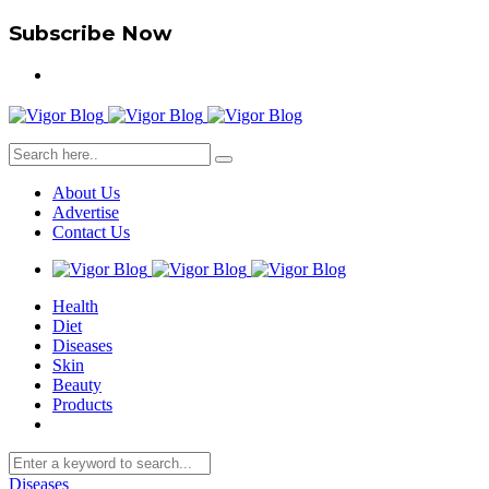
Subscribe Now
About Us
Advertise
Contact Us
Health
Diet
Diseases
Skin
Beauty
Products
Diseases