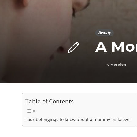
Beauty
A Mo
vigorblog
Table of Contents
Four belongings to know about a mommy makeover