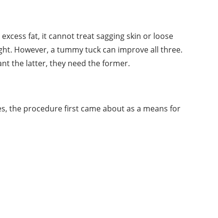
cess fat, it cannot treat sagging skin or loose
ght. However, a tummy tuck can improve all three.
t the latter, they need the former.
s, the procedure first came about as a means for