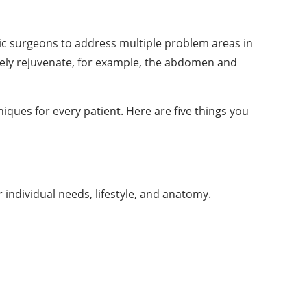
c surgeons to address multiple problem areas in
ively rejuvenate, for example, the abdomen and
ques for every patient. Here are five things you
individual needs, lifestyle, and anatomy.