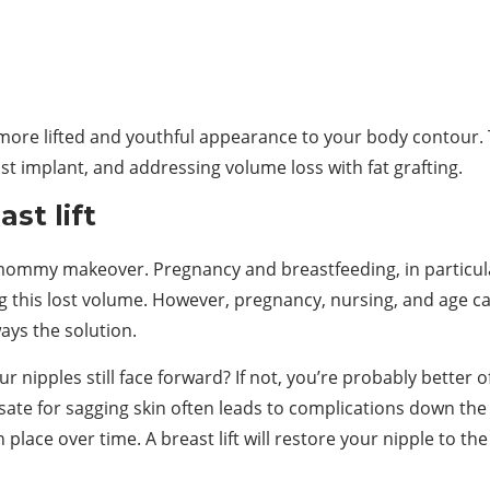
ore lifted and youthful appearance to your body contour. T
t implant, and addressing volume loss with fat grafting.
st lift
 mommy makeover. Pregnancy and breastfeeding, in particular
g this lost volume. However, pregnancy, nursing, and age can
ays the solution.
r nipples still face forward? If not, you’re probably better of
ate for sagging skin often leads to complications down the r
 place over time. A breast lift will restore your nipple to th