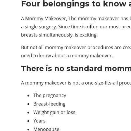
Four belongings to kno
A Mommy Makeover, The mommy makeover has becom
a single surgery. Since time is often our most pr
breasts simultaneously, is exciting.
But not all mommy makeover procedures are create
need to know about a mommy makeover.
There is no standard mom
A mommy makeover is not a one-size-fits-all proce
The pregnancy
Breast-feeding
Weight gain or loss
Years
Menopause