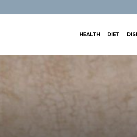
HEALTH
DIET
DIS