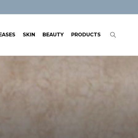
EASES
SKIN
BEAUTY
PRODUCTS