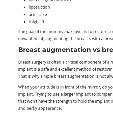
liposuction
arm raise
thigh lift
The goal of the mommy makeover is to restore a m
unwanted fat, augmenting the breasts with a breas
Breast augmentation vs brea
Breast surgery is often a critical component of a
implant is a safe and excellent method of restorin
That is why simple breast augmentation is not alw
When your attitude is in front of the mirror, do you
implant. Trying to use a larger implant to compens
that won’t have the strength to hold the implant in
and perky appearance.