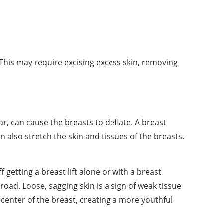
his may require excising excess skin, removing
, can cause the breasts to deflate. A breast
 also stretch the skin and tissues of the breasts.
f getting a breast lift alone or with a breast
oad. Loose, sagging skin is a sign of weak tissue
e center of the breast, creating a more youthful