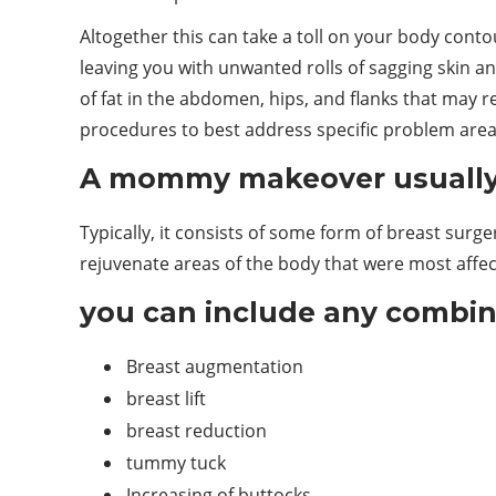
Altogether this can take a toll on your body cont
leaving you with unwanted rolls of sagging skin an
of fat in the abdomen, hips, and flanks that may 
procedures to best address specific problem area
A mommy makeover usually 
Typically, it consists of some form of breast sur
rejuvenate areas of the body that were most aff
you can include any combina
Breast augmentation
breast lift
breast reduction
tummy tuck
Increasing of buttocks