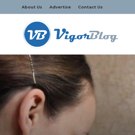
About Us
Advertise
Contact Us