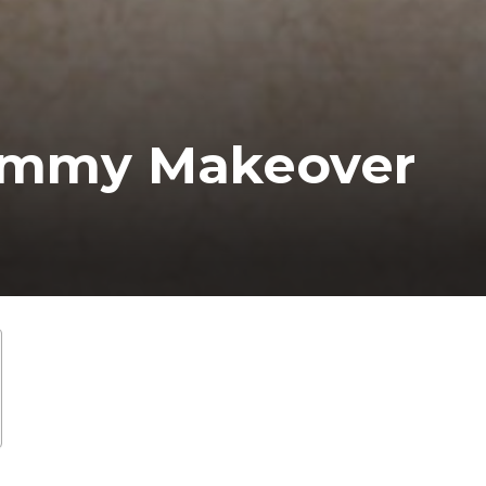
mmy Makeover