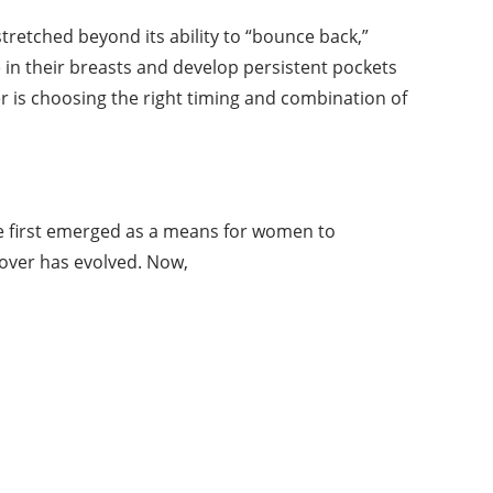
etched beyond its ability to “bounce back,”
e in their breasts and develop persistent pockets
r is choosing the right timing and combination of
re first emerged as a means for women to
over has evolved. Now,