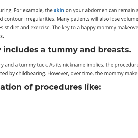
ouring. For example, the
skin
on your abdomen can remain str
d contour irregularities. Many patients will also lose volum
resist diet and exercise. The key to a happy mommy makeove
s.
includes a tummy and breasts.
gery and a tummy tuck. As its nickname implies, the procedu
ected by childbearing. However, over time, the mommy make
tion of procedures like: