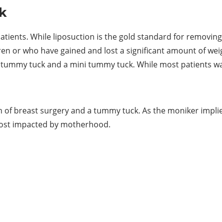
k
nts. While liposuction is the gold standard for removing ex
n or who have gained and lost a significant amount of wei
l tummy tuck and a mini tummy tuck. While most patients wan
of breast surgery and a tummy tuck. As the moniker implie
most impacted by motherhood.