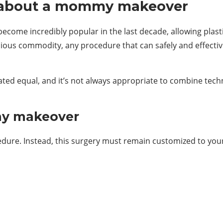
w about a mommy makeover
e incredibly popular in the last decade, allowing plasti
ecious commodity, any procedure that can safely and effect
d equal, and it’s not always appropriate to combine techni
my makeover
dure. Instead, this surgery must remain customized to your 