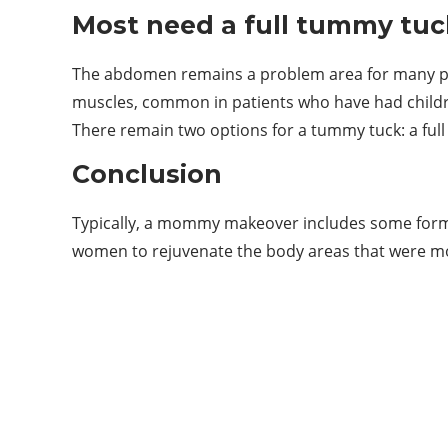
Most need a full tummy tuc
The abdomen remains a problem area for many patie
muscles, common in patients who have had childre
There remain two options for a tummy tuck: a ful
Conclusion
Typically, a mommy makeover includes some form 
women to rejuvenate the body areas that were 
ABOUT US
Welcome to Vigor Blog
vigorblog.com was founded in 2022 and is