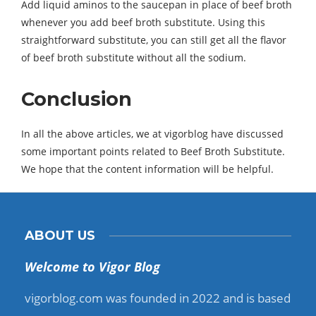
Add liquid aminos to the saucepan in place of beef broth
whenever you add beef broth substitute. Using this
straightforward substitute, you can still get all the flavor
of beef broth substitute without all the sodium.
Conclusion
In all the above articles, we at vigorblog have discussed
some important points related to Beef Broth Substitute.
We hope that the content information will be helpful.
ABOUT US
Welcome to Vigor Blog
vigorblog.com was founded in 2022 and is based