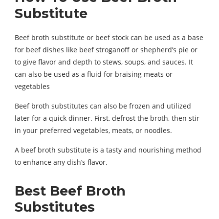
Substitute
Beef broth substitute or beef stock can be used as a base
for beef dishes like beef stroganoff or shepherd’s pie or
to give flavor and depth to stews, soups, and sauces. It
can also be used as a fluid for braising meats or
vegetables
Beef broth substitutes can also be frozen and utilized
later for a quick dinner. First, defrost the broth, then stir
in your preferred vegetables, meats, or noodles.
A beef broth substitute is a tasty and nourishing method
to enhance any dish’s flavor.
Best Beef Broth
Substitutes