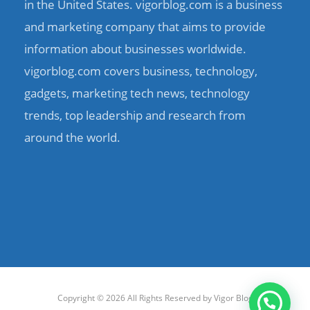
in the United States. vigorblog.com is a business
and marketing company that aims to provide
information about businesses worldwide.
vigorblog.com covers business, technology,
gadgets, marketing tech news, technology
trends, top leadership and research from
around the world.
Copyright © 2026 All Rights Reserved by
Vigor Blog