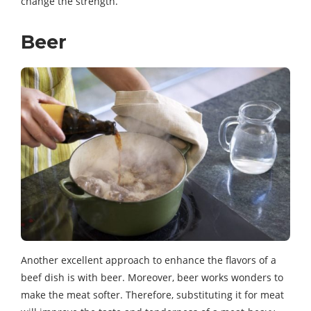
change the strength.
Beer
Another excellent approach to enhance the flavors of a
beef dish is with beer. Moreover, beer works wonders to
make the meat softer. Therefore, substituting it for meat