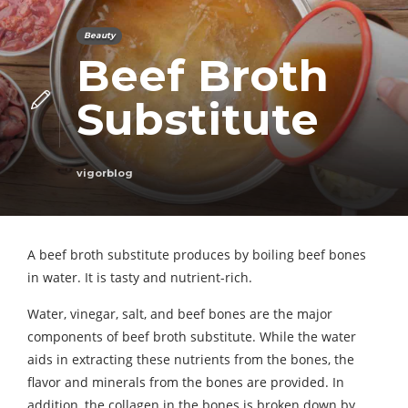
Beauty
Beef Broth
Substitute
vigorblog
A beef broth substitute produces by boiling beef bones
in water. It is tasty and nutrient-rich.
Water, vinegar, salt, and beef bones are the major
components of beef broth substitute. While the water
aids in extracting these nutrients from the bones, the
flavor and minerals from the bones are provided. In
addition, the collagen in the bones is broken down by