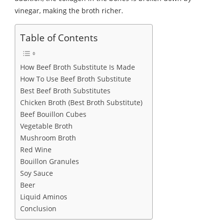
vinegar, making the broth richer.
Table of Contents
How Beef Broth Substitute Is Made
How To Use Beef Broth Substitute
Best Beef Broth Substitutes
Chicken Broth (Best Broth Substitute)
Beef Bouillon Cubes
Vegetable Broth
Mushroom Broth
Red Wine
Bouillon Granules
Soy Sauce
Beer
Liquid Aminos
Conclusion