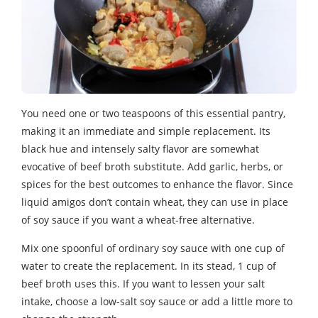
You need one or two teaspoons of this essential pantry,
making it an immediate and simple replacement. Its
black hue and intensely salty flavor are somewhat
evocative of beef broth substitute. Add garlic, herbs, or
spices for the best outcomes to enhance the flavor. Since
liquid amigos don’t contain wheat, they can use in place
of soy sauce if you want a wheat-free alternative.
Mix one spoonful of ordinary soy sauce with one cup of
water to create the replacement. In its stead, 1 cup of
beef broth uses this. If you want to lessen your salt
intake, choose a low-salt soy sauce or add a little more to