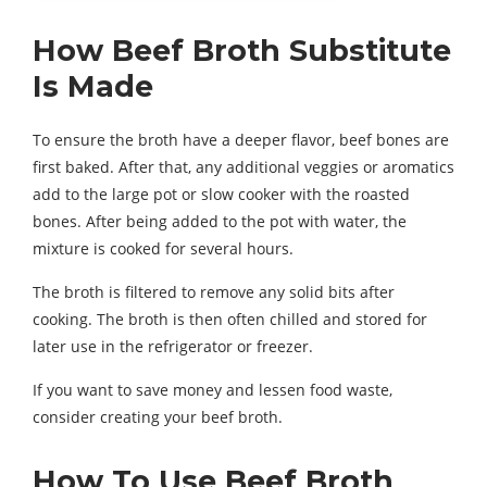
How Beef Broth Substitute
Is Made
To ensure the broth have a deeper flavor, beef bones are
first baked. After that, any additional veggies or aromatics
add to the large pot or slow cooker with the roasted
bones. After being added to the pot with water, the
mixture is cooked for several hours.
The broth is filtered to remove any solid bits after
cooking. The broth is then often chilled and stored for
later use in the refrigerator or freezer.
If you want to save money and lessen food waste,
consider creating your beef broth.
How To Use Beef Broth