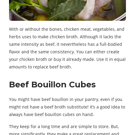
With or without the bones, chicken meat, vegetables, and
herbs uses to make chicken broth. Although it lacks the
same intensity as beef, it nevertheless has a full-bodied
flavor and the same consistency. You can either create
your chicken broth or buy it already made. Use it in equal
amounts to replace beef broth.
Beef Bouillon Cubes
You might have beef bouillon in your pantry, even if you
might not have a beef broth substitute! It’s a good idea to
always have beef bouillon cubes on hand.
They keep for a long time and are simple to store. But,
more significantly, they make a great replacement and