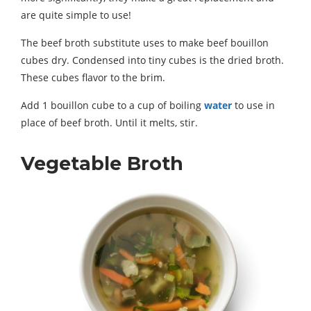
are quite simple to use!
The beef broth substitute uses to make beef bouillon
cubes dry. Condensed into tiny cubes is the dried broth.
These cubes flavor to the brim.
Add 1 bouillon cube to a cup of boiling
water
to use in
place of beef broth. Until it melts, stir.
Vegetable Broth