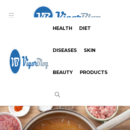
HEALTH
DIET
DISEASES
SKIN
BEAUTY
PRODUCTS