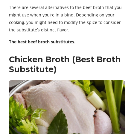
There are several alternatives to the beef broth that you
might use when you’re in a bind. Depending on your
cooking, you might need to modify the spice to consider
the substitute’s distinct flavor.
The best beef broth substitutes.
Chicken Broth (Best Broth
Substitute)