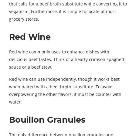
that calls for a beef broth substitute while converting it to
veganism. Furthermore, it is simple to locate at most
grocery stores.
Red Wine
Red wine commonly uses to enhance dishes with
delicious beef tastes. Think of a hearty crimson spaghetti
sauce or a beef stew.
Red wine can use independently, though it works best
when paired with a beef broth substitute. To avoid
overpowering the other flavors, it must be counter with
water.
Bouillon Granules
The only difference between bouillon granules and