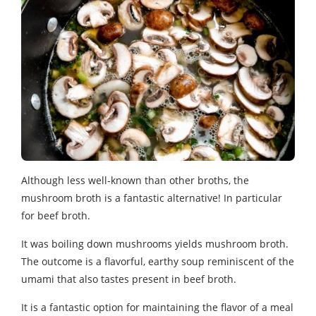
Although less well-known than other broths, the
mushroom broth is a fantastic alternative! In particular
for beef broth.
It was boiling down mushrooms yields mushroom broth.
The outcome is a flavorful, earthy soup reminiscent of the
umami that also tastes present in beef broth.
It is a fantastic option for maintaining the flavor of a meal