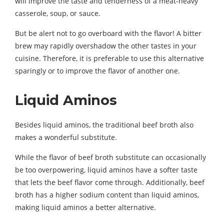
will improve the taste and tenderness of a meat-heavy
casserole, soup, or sauce.
But be alert not to go overboard with the flavor! A bitter
brew may rapidly overshadow the other tastes in your
cuisine. Therefore, it is preferable to use this alternative
sparingly or to improve the flavor of another one.
Liquid Aminos
Besides liquid aminos, the traditional beef broth also
makes a wonderful substitute.
While the flavor of beef broth substitute can occasionally
be too overpowering, liquid aminos have a softer taste
that lets the beef flavor come through. Additionally, beef
broth has a higher sodium content than liquid aminos,
making liquid aminos a better alternative.