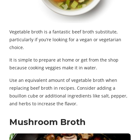
Vegetable broth is a fantastic beef broth substitute,
particularly if you’re looking for a vegan or vegetarian
choice.
It is simple to prepare at home or get from the shop
because cooking veggies make it in water.
Use an equivalent amount of vegetable broth when
replacing beef broth in recipes. Consider adding a
bouillon cube or additional ingredients like salt, pepper,
and herbs to increase the flavor.
Mushroom Broth