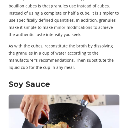
bouillon cubes is that granules use instead of cubes.
Instead of using a complete or half a cube, it is simpler to
use specifically defined quantities. In addition, granules
make it simple to make minor modifications to achieve
the authentic taste intensity you seek.
As with the cubes, reconstitute the broth by dissolving
the granules in a cup of water according to the
manufacturer’s recommendations. Then substitute the
liquid cup for the cup in any meal.
Soy Sauce