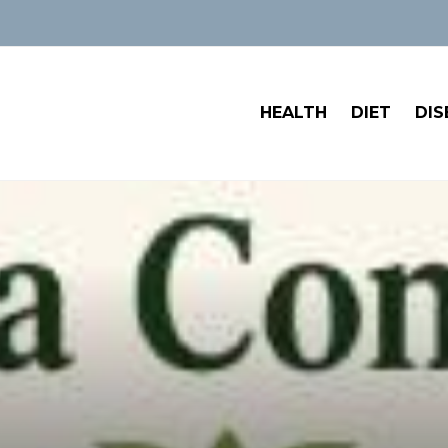
HEALTH
DIET
DIS