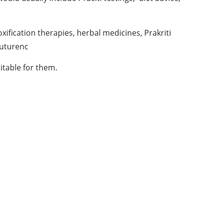
ification therapies, herbal medicines, Prakriti
 uturenc
itable for them.