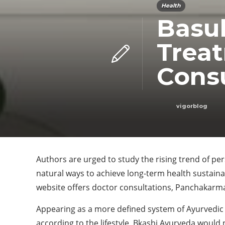
Health
Basuk
Treat
Consu
vigorblog
Authors are urged to study the rising trend of pe
natural ways to achieve long-term health sustain
website offers doctor consultations, Panchakarm
Appearing as a more defined system of Ayurvedic 
according to the lifestyle, Bkashi Ayurveda would 