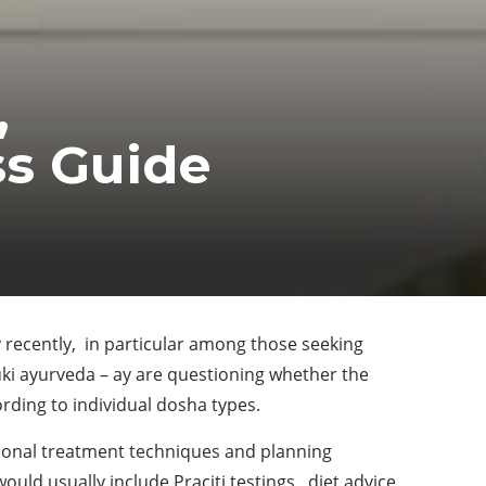
,
ss Guide
 recently, in particular among those seeking
uki ayurveda – ay are questioning whether the
ding to individual dosha types.
tional treatment techniques and planning
uld usually include Praciti testings, diet advice,