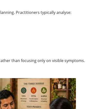
nning. Practitioners typically analyse:
 rather than focusing only on visible symptoms.