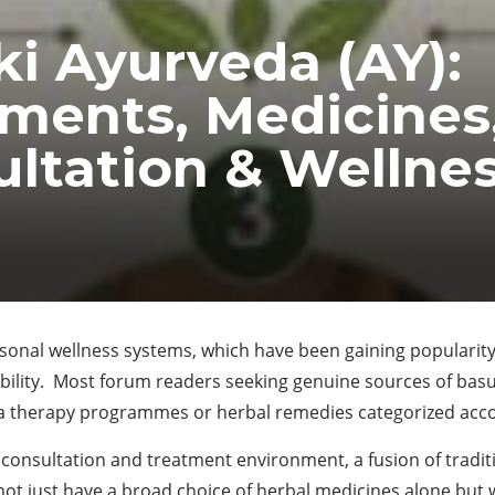
i Ayurveda (AY):
ments, Medicines
ltation & Wellne
rsonal wellness systems, which have been gaining popularity
ability. Most forum readers seeking genuine sources of bas
a therapy programmes or herbal remedies categorized accor
consultation and treatment environment, a fusion of tradi
not just have a broad choice of herbal medicines alone but wo