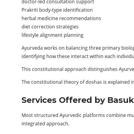
doctor-led consultation support
Prakriti body-type identification
herbal medicine recommendations
diet correction strategies
lifestyle alignment planning
Ayurveda works on balancing three primary biolo
identifying how these interact within each individu
This constitutional approach distinguishes Ayurv
The constitutional theory of doshas is explained in
Services Offered by Basu
Most structured Ayurvedic platforms combine multi
integrated approach.