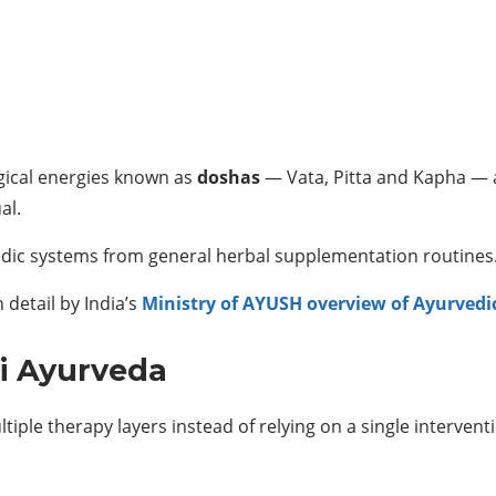
gical energies known as
doshas
— Vata, Pitta and Kapha — 
al.
edic systems from general herbal supplementation routines
 detail by India’s
Ministry of AYUSH overview of Ayurvedic
ki Ayurveda
ple therapy layers instead of relying on a single intervent