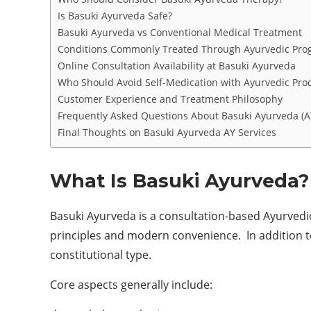
Is Basuki Ayurveda Safe?
Basuki Ayurveda vs Conventional Medical Treatment
Conditions Commonly Treated Through Ayurvedic Pro
Online Consultation Availability at Basuki Ayurveda
Who Should Avoid Self-Medication with Ayurvedic Pro
Customer Experience and Treatment Philosophy
Frequently Asked Questions About Basuki Ayurveda (A
Final Thoughts on Basuki Ayurveda AY Services
What Is Basuki Ayurveda?
Basuki Ayurveda is a consultation-based Ayurvedic 
principles and modern convenience. In addition t
constitutional type.
Core aspects generally include: