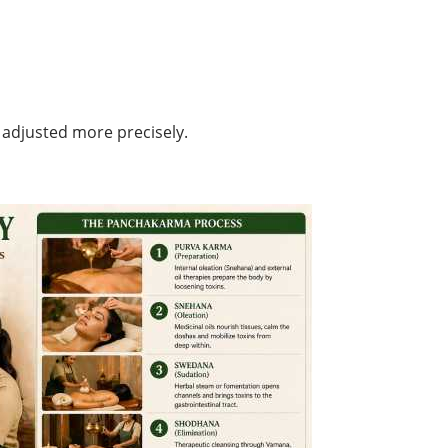
 adjusted more precisely.