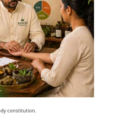
ody constitution.