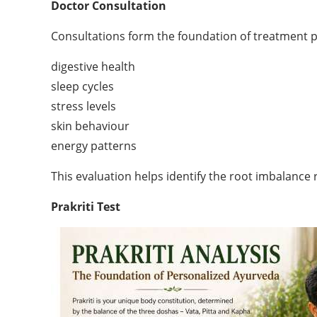
Doctor Consultation
Consultations form the foundation of treatment pla
digestive health
sleep cycles
stress levels
skin behaviour
energy patterns
This evaluation helps identify the root imbalance
Prakriti Test