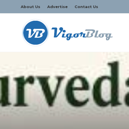
About Us
Advertise
Contact Us