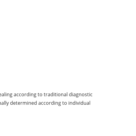
ealing according to traditional diagnostic
ally determined according to individual