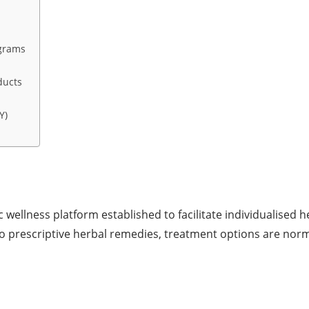
grams
ducts
Y)
wellness platform established to facilitate individualised h
o prescriptive herbal remedies, treatment options are norm