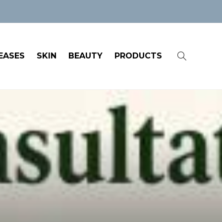
EASES
SKIN
BEAUTY
PRODUCTS