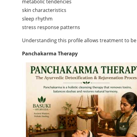
metabolic tendencies
skin characteristics
sleep rhythm
stress response patterns
Understanding this profile allows treatment to be
Panchakarma Therapy