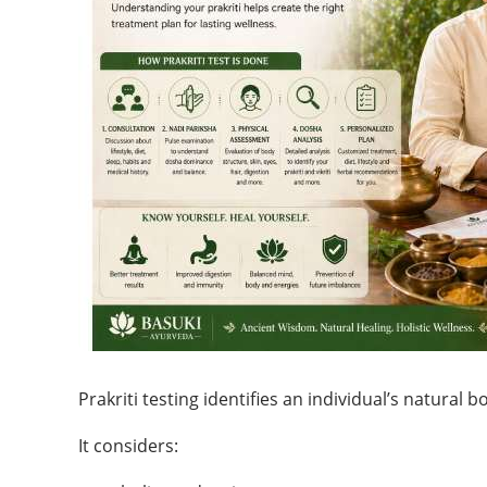
Prakriti testing identifies an individual’s natural b
It considers: