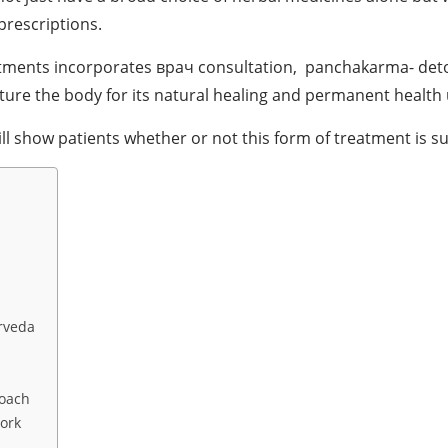
prescriptions.
reatments incorporates врач consultation, panchakarma- detox
urture the body for its natural healing and permanent health
l show patients whether or not this form of treatment is su
rveda
roach
ork