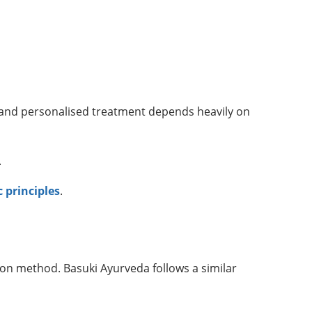
and personalised treatment depends heavily on
.
 principles
.
ion method. Basuki Ayurveda follows a similar