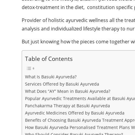
detox-treatment in the diet, constitution specific 
Provider of holistic ayurvedic wellness all the t
analysis and individualized lifestyle therapy to n
But just knowing how the pieces come together wil
Table of Contents
What Is Basuki Ayurveda?
Services Offered by Basuki Ayurveda
What Does “AY” Mean in Basuki Ayurveda?
Popular Ayurvedic Treatments Available at Basuki Ayu
Panchakarma Therapy at Basuki Ayurveda
Ayurvedic Medicines Offered by Basuki Ayurveda
Benefits of Choosing Basuki Ayurveda Treatment App
How Basuki Ayurveda Personalised Treatment Plans W
Who Should Consider Basuki Ayurveda Therapy?