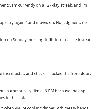
nts. I’m currently on a 127-day streak, and I’m
Oops, try again!” and moves on. No judgment, no
ion on Sunday morning. It fits into real life instead
 thermostat, and check if I locked the front door,
ights automatically dim at 9 PM because the app
es in the sink.
. But when you’re cooking dinner with messy hands