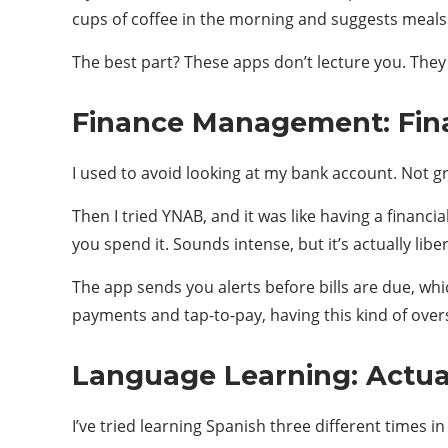
cups of coffee in the morning and suggests meals 
The best part? These apps don’t lecture you. They 
Finance Management: Fina
I used to avoid looking at my bank account. Not gr
Then I tried YNAB, and it was like having a financ
you spend it. Sounds intense, but it’s actually l
The app sends you alerts before bills are due, whi
payments and tap-to-pay, having this kind of oversig
Language Learning: Actu
I’ve tried learning Spanish three different times in