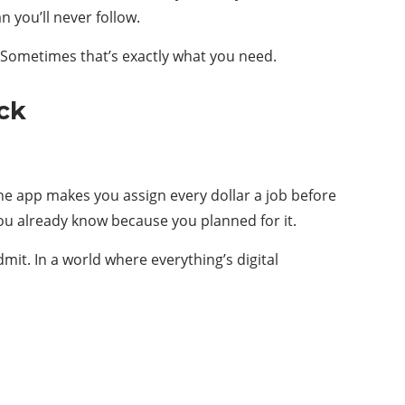
 you’ll never follow.
. Sometimes that’s exactly what you need.
ck
 The app makes you assign every dollar a job before
you already know because you planned for it.
mit. In a world where everything’s digital