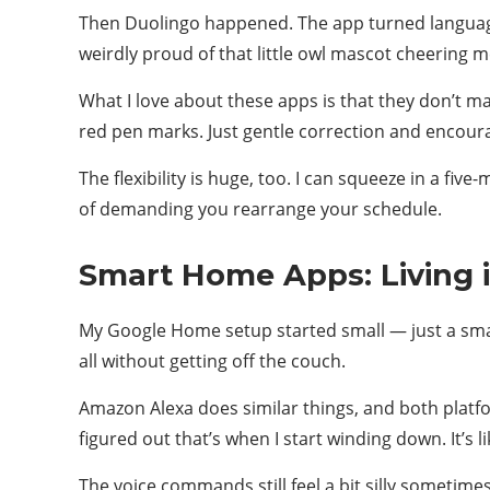
Then Duolingo happened. The app turned language 
weirdly proud of that little owl mascot cheering m
What I love about these apps is that they don’t m
red pen marks. Just gentle correction and encour
The flexibility is huge, too. I can squeeze in a fiv
of demanding you rearrange your schedule.
Smart Home Apps: Living i
My Google Home setup started small — just a smart 
all without getting off the couch.
Amazon Alexa does similar things, and both platfo
figured out that’s when I start winding down. It’s 
The voice commands still feel a bit silly sometim