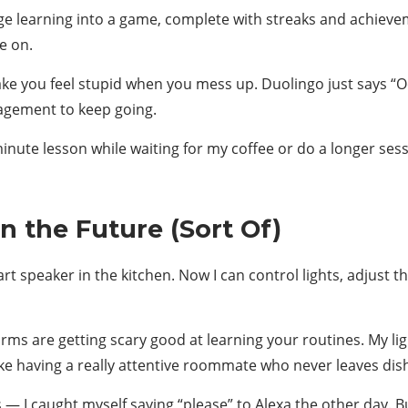
learning into a game, complete with streaks and achieveme
e on.
ake you feel stupid when you mess up. Duolingo just says “
agement to keep going.
e-minute lesson while waiting for my coffee or do a longer sess
n the Future (Sort Of)
speaker in the kitchen. Now I can control lights, adjust the
rms are getting scary good at learning your routines. My l
like having a really attentive roommate who never leaves dish
es — I caught myself saying “please” to Alexa the other day