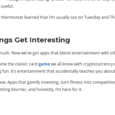
 useful.
 thermostat learned that I’m usually out on Tuesday and Thu
ngs Get Interesting
sh. Now we’ve got apps that blend entertainment with othe
ine the classic card
game
we all know with cryptocurrency e
ng fun. It’s entertainment that accidentally teaches you abo
w. Apps that gamify investing, turn fitness into competitio
ting blurrier, and honestly, I’m here for it.