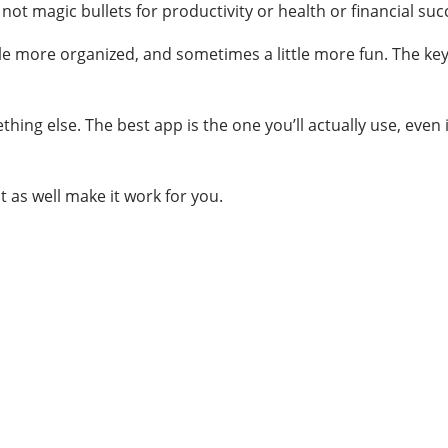
not magic bullets for productivity or health or financial suc
ttle more organized, and sometimes a little more fun. The key 
something else. The best app is the one you’ll actually use, eve
 as well make it work for you.