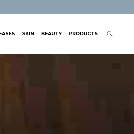
EASES
SKIN
BEAUTY
PRODUCTS