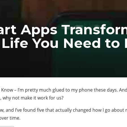
art Apps Transfor
 Life You Need t
Know – I’m pretty much glued to my phone these days. And i
e, why not make it work for us?
w, and I’ve found five that actually changed how I go about 
over time.