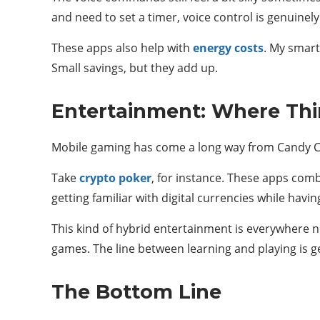
and need to set a timer, voice control is genuinely
These apps also help with
energy costs
. My smart
Small savings, but they add up.
Entertainment: Where Thi
Mobile gaming has come a long way from Candy Cru
Take
crypto poker
, for instance. These apps comb
getting familiar with digital currencies while havi
This kind of hybrid entertainment is everywhere no
games. The line between learning and playing is get
The Bottom Line