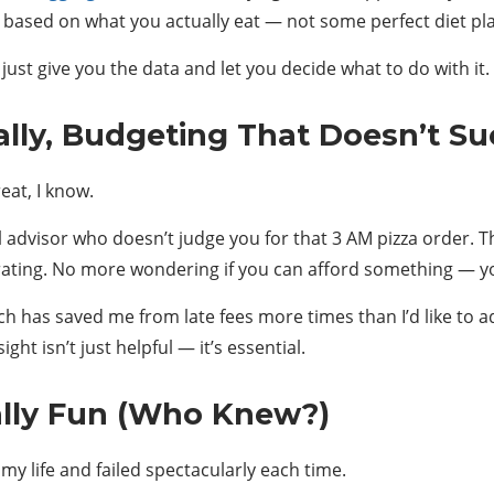
based on what you actually eat — not some perfect diet plan
just give you the data and let you decide what to do with it
lly, Budgeting That Doesn’t Su
eat, I know.
ial advisor who doesn’t judge you for that 3 AM pizza order.
iberating. No more wondering if you can afford something — 
ch has saved me from late fees more times than I’d like to ad
ht isn’t just helpful — it’s essential.
ally Fun (Who Knew?)
 my life and failed spectacularly each time.