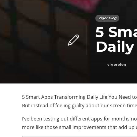
Vigor Blog
5 Sm
Daily
vigorblog
5 Smart Apps Transforming Daily Life You Need to 
But instead of feeling guilty about our screen tim
I’ve been testing out different apps for months no
more like those small improvements that add up 