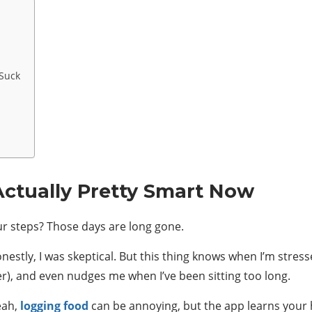
 Suck
 Actually Pretty Smart Now
r steps? Those days are long gone.
nestly, I was skeptical. But this thing knows when I’m stresse
er), and even nudges me when I’ve been sitting too long.
eah,
logging food
can be annoying, but the app learns your 