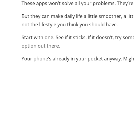
These apps won’t solve all your problems. They’re 
But they can make daily life a little smoother, a li
not the lifestyle you think you should have.
Start with one. See if it sticks. If it doesn’t, try 
option out there.
Your phone’s already in your pocket anyway. Might
ABOUT US
Welcome to Vigor Blog
vigorblog.com was founded in 2022 and is
based in the United States. vigorblog.com is a