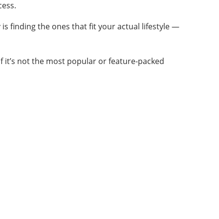
cess.
is finding the ones that fit your actual lifestyle —
n if it’s not the most popular or feature-packed