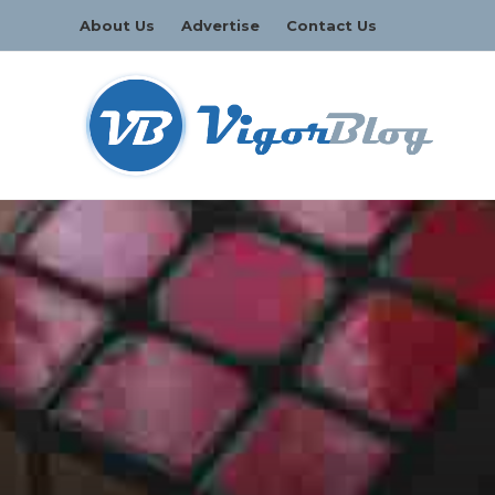
About Us
Advertise
Contact Us