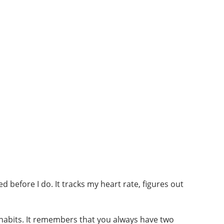
d before I do. It tracks my heart rate, figures out
habits. It remembers that you always have two