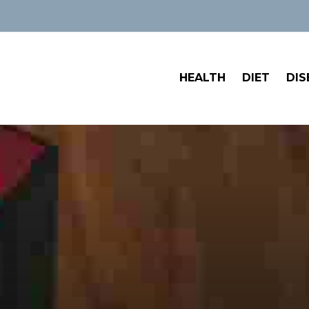
HEALTH
DIET
DIS