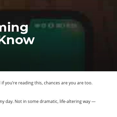
ming
o Know
f you’re reading this, chances are you are too.
my day. Not in some dramatic, life-altering way —