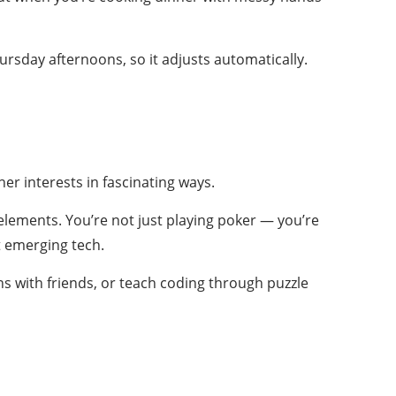
rsday afternoons, so it adjusts automatically.
r interests in fascinating ways.
lements. You’re not just playing poker — you’re
ut emerging tech.
ns with friends, or teach coding through puzzle