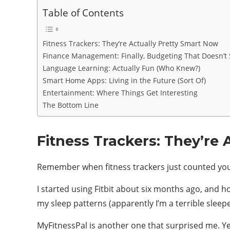
Table of Contents
Fitness Trackers: They’re Actually Pretty Smart Now
Finance Management: Finally, Budgeting That Doesn’t
Language Learning: Actually Fun (Who Knew?)
Smart Home Apps: Living in the Future (Sort Of)
Entertainment: Where Things Get Interesting
The Bottom Line
Fitness Trackers: They’re
Remember when fitness trackers just counted you
I started using Fitbit about six months ago, and ho
my sleep patterns (apparently I’m a terrible sleep
MyFitnessPal is another one that surprised me. Y