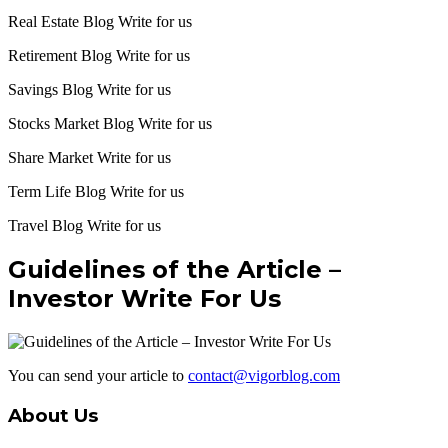
Real Estate Blog Write for us
Retirement Blog Write for us
Savings Blog Write for us
Stocks Market Blog Write for us
Share Market Write for us
Term Life Blog Write for us
Travel Blog Write for us
Guidelines of the Article –
Investor Write For Us
You can send your article to
contact@vigorblog.com
About Us