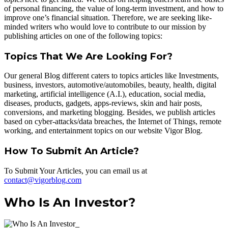
of personal financing, the value of long-term investment, and how to
improve one’s financial situation. Therefore, we are seeking like-
minded writers who would love to contribute to our mission by
publishing articles on one of the following topics:
Topics That We Are Looking For?
Our general Blog different caters to topics articles like Investments,
business, investors, automotive/automobiles, beauty, health, digital
marketing, artificial intelligence (A.I.), education, social media,
diseases, products, gadgets, apps-reviews, skin and hair posts,
conversions, and marketing blogging. Besides, we publish articles
based on cyber-attacks/data breaches, the Internet of Things, remote
working, and entertainment topics on our website Vigor Blog.
How To Submit An Article?
To Submit Your Articles, you can email us at
contact@vigorblog.com
Who Is An Investor?