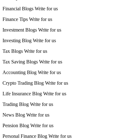
Financial Blogs Write for us
Finance Tips Write for us
Investment Blogs Write for us
Investing Blog Write for us
Tax Blogs Write for us
Tax Saving Blogs Write for us
Accounting Blog Write for us
Crypto Trading Blog Write for us
Life Insurance Blog Write for us
Trading Blog Write for us
News Blog Write for us
Pension Blog Write for us
Personal Finance Blog Write for us