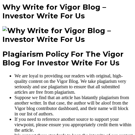
Why Write for Vigor Blog –
Investor Write For Us
Plagiarism Policy For The Vigor
Blog For Investor Write For Us
We are loyal to providing our readers with original, high-
quality content on the Vigor Blog. We take plagiarism very
seriously and use plagiarism to ensure that all submitted
articles are free from plagiarism.
Suppose we find that an article has blatantly plagiarism from
another writer. In that case, the author will be aloof from the
Vigor blog contributor dashboard, and their name will block
in our list of authors.
If you need to reference another source to support your
viewpoint, please ensure you appropriately credit them within
the article.