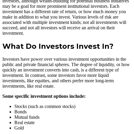
investors, although wealth-building for potential business initiatives
may be a goal for more prominent institutional investors. Each
investment has a different rate of return, or how much money you
make in addition to what you invest. Various levels of risk are
associated with multiple investment kinds; not all investments will
succeed, and not all investors will receive an arrival on their
investment.
What Do Investors Invest In?
Investors have power over various investment opportunities in the
public and private financial spheres. The degree of liquidity, or how
quickly an investment converts into cash, is a different type of
investment. In contrast, some investors favor more liquid
investments, like equities, and others prefer more long-term
investments, like real estate.
Some specific investment options include:
Stocks (such as common stocks)
Bonds
Mutual funds
Real estate
Gold