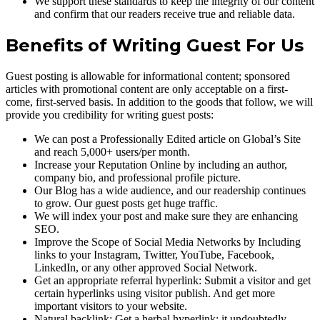
We support these standards to keep the integrity of our content
and confirm that our readers receive true and reliable data.
Benefits of Writing Guest For Us
Guest posting is allowable for informational content; sponsored
articles with promotional content are only acceptable on a first-
come, first-served basis. In addition to the goods that follow, we will
provide you credibility for writing guest posts:
We can post a Professionally Edited article on Global’s Site
and reach 5,000+ users/per month.
Increase your Reputation Online by including an author,
company bio, and professional profile picture.
Our Blog has a wide audience, and our readership continues
to grow. Our guest posts get huge traffic.
We will index your post and make sure they are enhancing
SEO.
Improve the Scope of Social Media Networks by Including
links to your Instagram, Twitter, YouTube, Facebook,
LinkedIn, or any other approved Social Network.
Get an appropriate referral hyperlink: Submit a visitor and get
certain hyperlinks using visitor publish. And get more
important visitors to your website.
Natural backlink: Get a herbal hyperlink; it undoubtedly