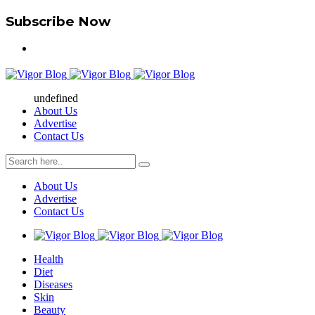
Subscribe Now
undefined
About Us
Advertise
Contact Us
About Us
Advertise
Contact Us
Health
Diet
Diseases
Skin
Beauty