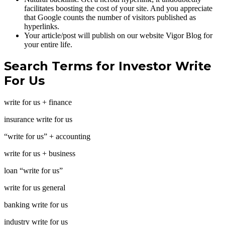
facilitates boosting the cost of your site. And you appreciate
that Google counts the number of visitors published as
hyperlinks.
Your article/post will publish on our website Vigor Blog for
your entire life.
Search Terms for Investor Write
For Us
write for us + finance
insurance write for us
“write for us” + accounting
write for us + business
loan “write for us”
write for us general
banking write for us
industry write for us