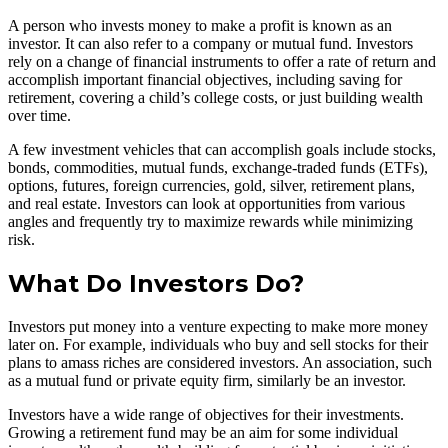
A person who invests money to make a profit is known as an
investor. It can also refer to a company or mutual fund. Investors
rely on a change of financial instruments to offer a rate of return and
accomplish important financial objectives, including saving for
retirement, covering a child’s college costs, or just building wealth
over time.
A few investment vehicles that can accomplish goals include stocks,
bonds, commodities, mutual funds, exchange-traded funds (ETFs),
options, futures, foreign currencies, gold, silver, retirement plans,
and real estate. Investors can look at opportunities from various
angles and frequently try to maximize rewards while minimizing
risk.
What Do Investors Do?
Investors put money into a venture expecting to make more money
later on. For example, individuals who buy and sell stocks for their
plans to amass riches are considered investors. An association, such
as a mutual fund or private equity firm, similarly be an investor.
Investors have a wide range of objectives for their investments.
Growing a retirement fund may be an aim for some individual