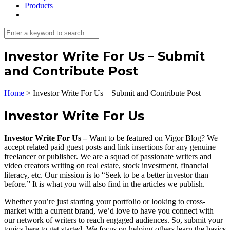
Products
Investor Write For Us – Submit
and Contribute Post
Home
>
Investor Write For Us – Submit and Contribute Post
Investor Write For Us
Investor Write For Us –
Want to be featured on Vigor Blog? We
accept related paid guest posts and link insertions for any genuine
freelancer or publisher. We are a squad of passionate writers and
video creators writing on real estate, stock investment, financial
literacy, etc. Our mission is to “Seek to be a better investor than
before.” It is what you will also find in the articles we publish.
Whether you’re just starting your portfolio or looking to cross-
market with a current brand, we’d love to have you connect with
our network of writers to reach engaged audiences. So, submit your
topics here to get started. We focus on helping others learn the basics