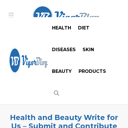
HEALTH
DIET
DISEASES
SKIN
BEAUTY
PRODUCTS
Health and Beauty Write for
Us – Submit and Contribute