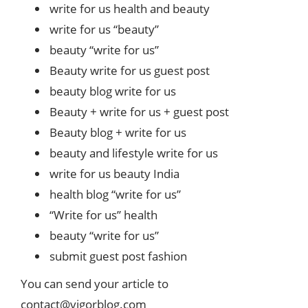
write for us health and beauty
write for us “beauty”
beauty “write for us”
Beauty write for us guest post
beauty blog write for us
Beauty + write for us + guest post
Beauty blog + write for us
beauty and lifestyle write for us
write for us beauty India
health blog “write for us”
“Write for us” health
beauty “write for us”
submit guest post fashion
You can send your article to
contact@vigorblog.com