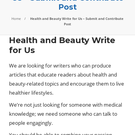
Post
Home
Health and Beauty Write for Us – Submit and Contribute
Post
Health and Beauty Write
for Us
We are looking for writers who can produce
articles that educate readers about health and
beauty-related topics and encourage them to live
healthier lifestyles.
We’re not just looking for someone with medical
knowledge; we need someone who can talk to
people engagingly.
You should be able to combine your passion