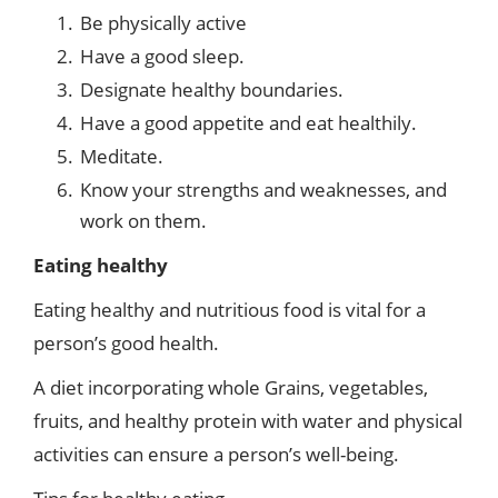
Be physically active
Have a good sleep.
Designate healthy boundaries.
Have a good appetite and eat healthily.
Meditate.
Know your strengths and weaknesses, and
work on them.
Eating healthy
Eating healthy and nutritious food is vital for a
person’s good health.
A diet incorporating whole Grains, vegetables,
fruits, and healthy protein with water and physical
activities can ensure a person’s well-being.