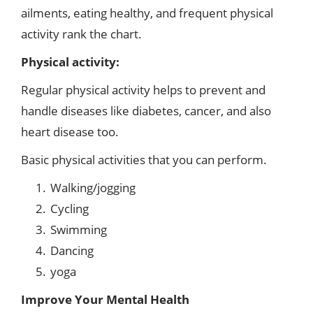
ailments, eating healthy, and frequent physical
activity rank the chart.
Physical activity:
Regular physical activity helps to prevent and
handle diseases like diabetes, cancer, and also
heart disease too.
Basic physical activities that you can perform.
Walking/jogging
Cycling
Swimming
Dancing
yoga
Improve Your Mental Health