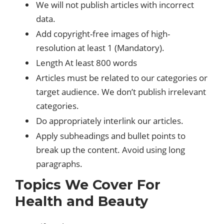
We will not publish articles with incorrect
data.
Add copyright-free images of high-
resolution at least 1 (Mandatory).
Length At least 800 words
Articles must be related to our categories or
target audience. We don’t publish irrelevant
categories.
Do appropriately interlink our articles.
Apply subheadings and bullet points to
break up the content. Avoid using long
paragraphs.
Topics We Cover For
Health and Beauty