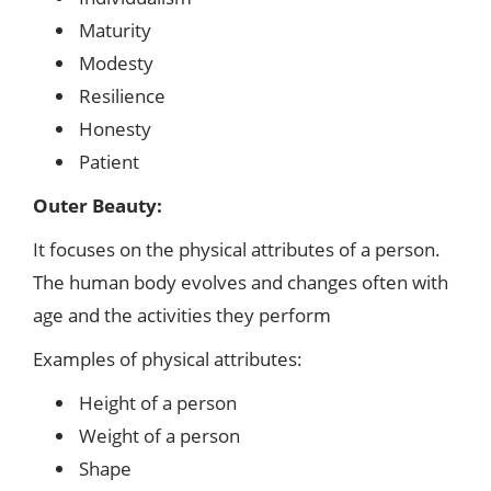
Maturity
Modesty
Resilience
Honesty
Patient
Outer Beauty:
It focuses on the physical attributes of a person.
The human body evolves and changes often with
age and the activities they perform
Examples of physical attributes:
Height of a person
Weight of a person
Shape