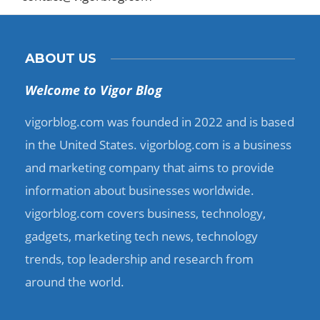
ABOUT US
Welcome to Vigor Blog
vigorblog.com was founded in 2022 and is based
in the United States. vigorblog.com is a business
and marketing company that aims to provide
information about businesses worldwide.
vigorblog.com covers business, technology,
gadgets, marketing tech news, technology
trends, top leadership and research from
around the world.