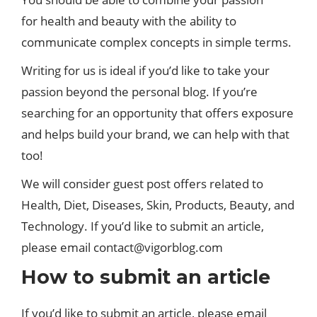
for health and beauty with the ability to
communicate complex concepts in simple terms.
Writing for us is ideal if you’d like to take your
passion beyond the personal blog. If you’re
searching for an opportunity that offers exposure
and helps build your brand, we can help with that
too!
We will consider guest post offers related to
Health, Diet, Diseases, Skin, Products, Beauty, and
Technology. If you’d like to submit an article,
please email
contact@vigorblog.com
How to submit an article
If you’d like to submit an article, please email