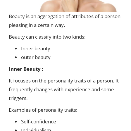
Beauty is an aggregation of attributes of a person
pleasing in a certain way.
Beauty can classify into two kinds:
Inner beauty
outer beauty
Inner Beauty :
It focuses on the personality traits of a person. It
frequently changes with experience and some
triggers.
Examples of personality traits:
Self-confidence
Individualism