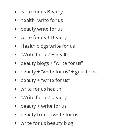
write for us Beauty
health “write for us”
beauty write for us
write for us + Beauty
Health blogs write for us
“Write for us” + health
beauty blogs + “write for us”
beauty + “write for us” + guest post
beauty + “write for us”
write for us health
“Write for us” beauty
beauty + write for us
beauty trends write for us
write for us beauty blog