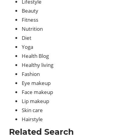
Lifestyle
Beauty
Fitness
Nutrition
Diet
Yoga
Health Blog
Healthy living
Fashion
Eye makeup
Face makeup
Lip makeup
Skin care
Hairstyle
Related Search