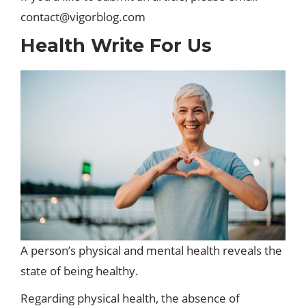
contact@vigorblog.com
Health Write For Us
A person’s physical and mental health reveals the
state of being healthy.
Regarding physical health, the absence of