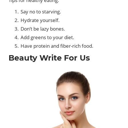
Tips for healthy eating.
Say no to starving.
Hydrate yourself.
Don’t be lazy bones.
Add greens to your diet.
Have protein and fiber-rich food.
Beauty Write For Us