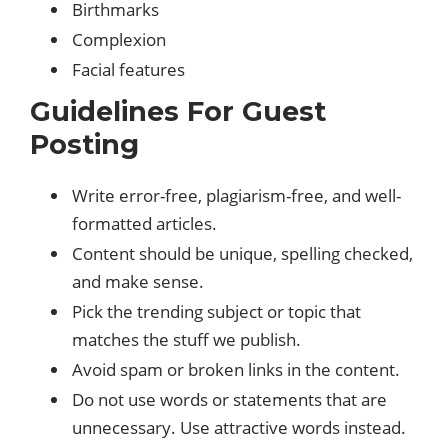
Birthmarks
Complexion
Facial features
Guidelines For Guest
Posting
Write error-free, plagiarism-free, and well-
formatted articles.
Content should be unique, spelling checked,
and make sense.
Pick the trending subject or topic that
matches the stuff we publish.
Avoid spam or broken links in the content.
Do not use words or statements that are
unnecessary. Use attractive words instead.