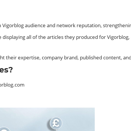
rom Vigorblog audience and network reputation, strengthen
 displaying all of the articles they produced for Vigorblog
ight their expertise, company brand, published content, an
es?
orblog.com