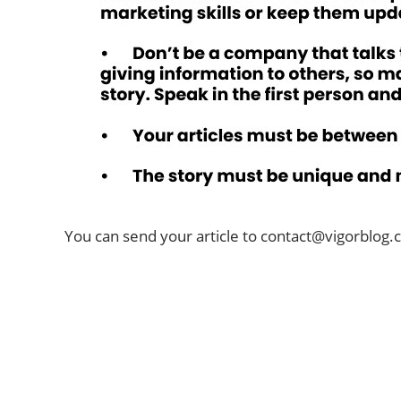
You can send your article to
contact@vigorblog.
ABOUT US
Welcome to Vigor Blog
vigorblog.com was founded in 2022 and is