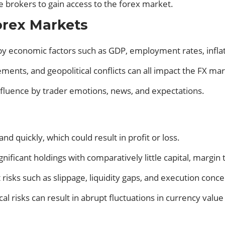
se brokers to gain access to the forex market.
orex Markets
y economic factors such as GDP, employment rates, inflati
eements, and geopolitical conflicts can all impact the FX ma
fluence by trader emotions, news, and expectations.
 and quickly, which could result in profit or loss.
nificant holdings with comparatively little capital, margin
isks such as slippage, liquidity gaps, and execution conce
cal risks can result in abrupt fluctuations in currency val