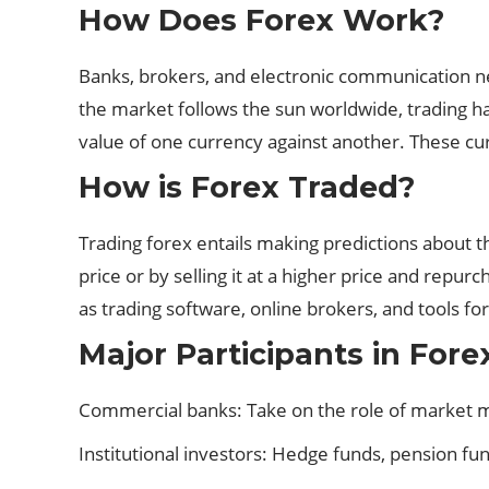
How Does Forex Work?
Banks, brokers, and electronic communication net
the market follows the sun worldwide, trading ha
value of one currency against another. These cu
How is Forex Traded?
Trading forex entails making predictions about th
price or by selling it at a higher price and repu
as trading software, online brokers, and tools for
Major Participants in Fore
Commercial banks: Take on the role of market ma
Institutional investors: Hedge funds, pension fu