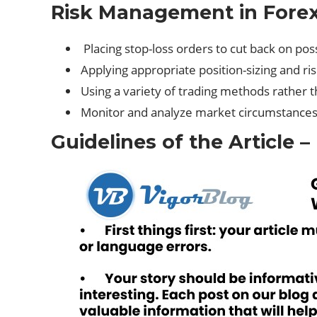
Risk Management in Forex
Placing stop-loss orders to cut back on poss
Applying appropriate position-sizing and ri
Using a variety of trading methods rather 
Monitor and analyze market circumstances
Guidelines of the Article –