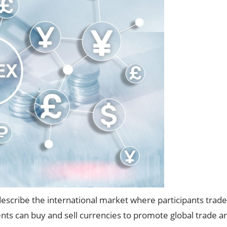
describe the international market where participants trade 
ts can buy and sell currencies to promote global trade a