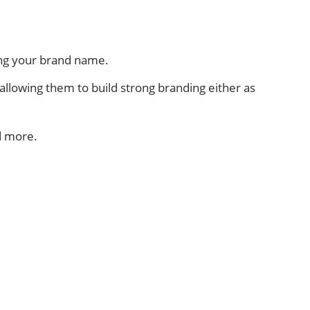
ing your brand name.
, allowing them to build strong branding either as
d more.