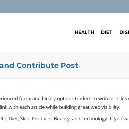
HEALTH
DIET
DIS
 and Contribute Post
erienced forex and binary options traders to write article
link with each article while building great web visibility.
th, Diet, Skin, Products, Beauty, and Technology. If you wo