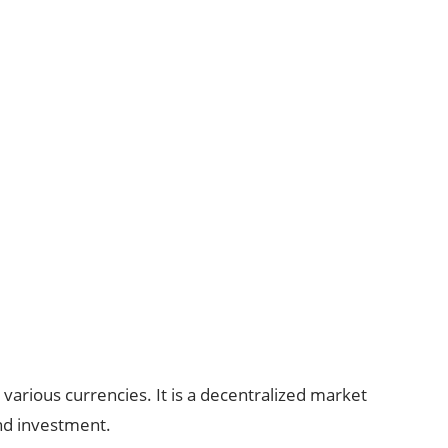
various currencies. It is a decentralized market
nd investment.