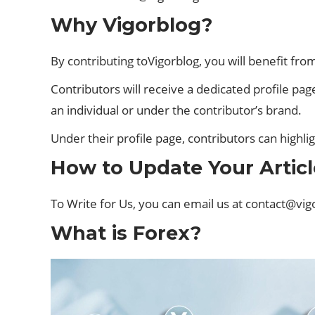
Why Vigorblog?
By contributing toVigorblog, you will benefit f
Contributors will receive a dedicated profile page
an individual or under the contributor’s brand.
Under their profile page, contributors can highl
How to Update Your Articl
To Write for Us, you can email us at
contact@vig
What is Forex?