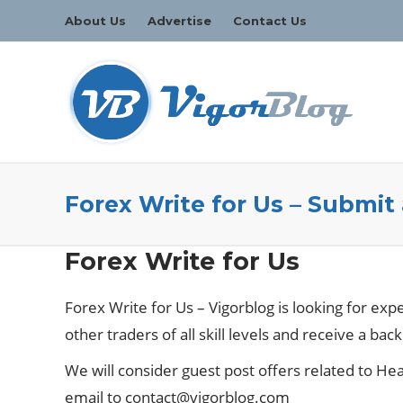
About Us
Advertise
Contact Us
Forex Write for Us – Submit
Forex Write for Us
Forex Write for Us – Vigorblog is looking for exp
other traders of all skill levels and receive a back
We will consider guest post offers related to Heal
email to
contact@vigorblog.com