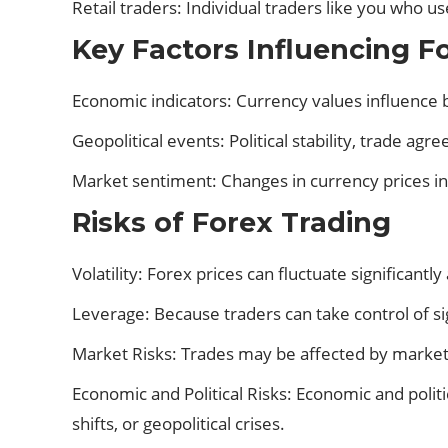
Retail traders: Individual traders like you who u
Key Factors Influencing F
Economic indicators: Currency values influence b
Geopolitical events: Political stability, trade agr
Market sentiment: Changes in currency prices in
Risks of Forex Trading
Volatility: Forex prices can fluctuate significantly
Leverage: Because traders can take control of sig
Market Risks: Trades may be affected by market r
Economic and Political Risks: Economic and politi
shifts, or geopolitical crises.