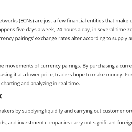
works (ECNs) are just a few financial entities that make 
ppens five days a week, 24 hours a day, in several time z
rrency pairings’ exchange rates alter according to suppl
e movements of currency pairings. By purchasing a currency
rchasing it at a lower price, traders hope to make money. Fo
 charting and analyzing in real time.
x
kers by supplying liquidity and carrying out customer or
nds, and investment companies carry out significant forei