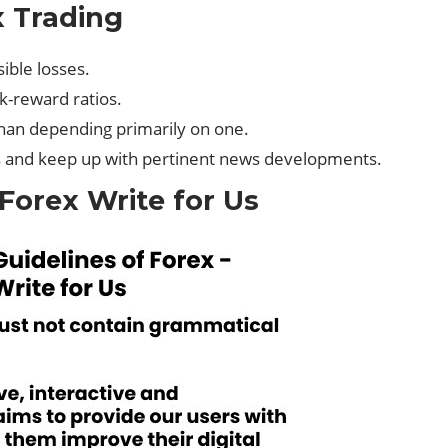
 Trading
ible losses.
sk-reward ratios.
than depending primarily on one.
 and keep up with pertinent news developments.
 Forex Write for Us