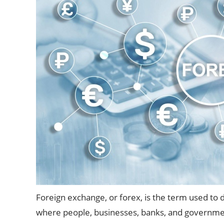
Foreign exchange, or forex, is the term used to 
where people, businesses, banks, and governmen