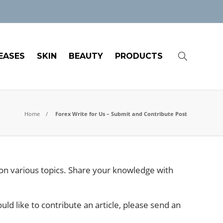
EASES
SKIN
BEAUTY
PRODUCTS
Home
Forex Write for Us – Submit and Contribute Post
s on various topics. Share your knowledge with
uld like to contribute an article, please send an