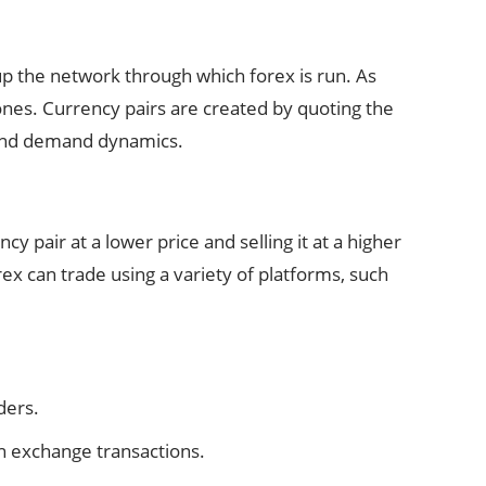
up the network through which forex is run. As
ones. Currency pairs are created by quoting the
y and demand dynamics.
 pair at a lower price and selling it at a higher
rex can trade using a variety of platforms, such
ders.
gn exchange transactions.