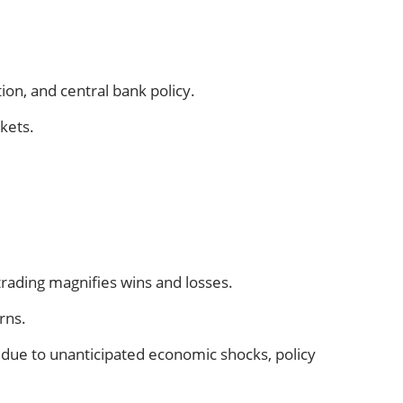
on, and central bank policy.
rkets.
 trading magnifies wins and losses.
rns.
ue due to unanticipated economic shocks, policy