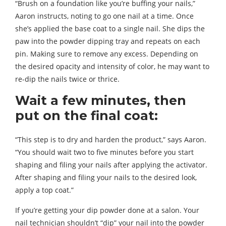
“Brush on a foundation like you’re buffing your nails,”
Aaron instructs, noting to go one nail at a time. Once
she’s applied the base coat to a single nail. She dips the
paw into the powder dipping tray and repeats on each
pin. Making sure to remove any excess. Depending on
the desired opacity and intensity of color, he may want to
re-dip the nails twice or thrice.
Wait a few minutes, then
put on the final coat:
“This step is to dry and harden the product,” says Aaron.
“You should wait two to five minutes before you start
shaping and filing your nails after applying the activator.
After shaping and filing your nails to the desired look,
apply a top coat.”
If you’re getting your dip powder done at a salon. Your
nail technician shouldn’t “dip” your nail into the powder