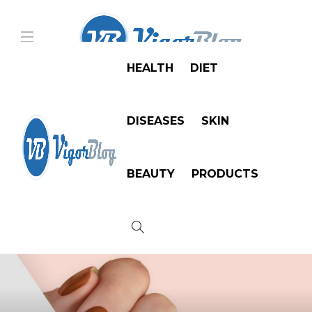
HEALTH
DIET
DISEASES
SKIN
BEAUTY
PRODUCTS