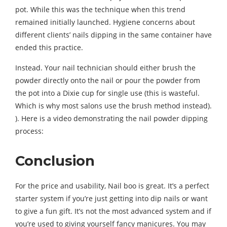
pot. While this was the technique when this trend
remained initially launched. Hygiene concerns about
different clients’ nails dipping in the same container have
ended this practice.
Instead. Your nail technician should either brush the
powder directly onto the nail or pour the powder from
the pot into a Dixie cup for single use (this is wasteful.
Which is why most salons use the brush method instead).
). Here is a video demonstrating the nail powder dipping
process:
Conclusion
For the price and usability, Nail boo is great. It’s a perfect
starter system if you’re just getting into dip nails or want
to give a fun gift. It’s not the most advanced system and if
you’re used to giving yourself fancy manicures. You may