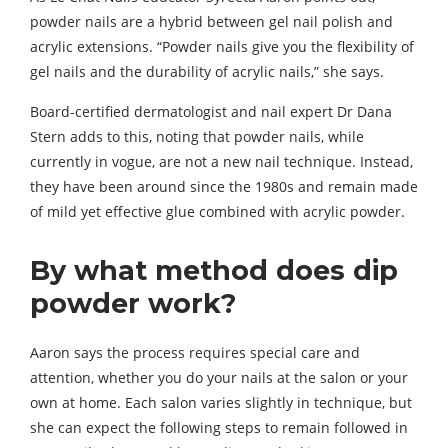
powder nails are a hybrid between gel nail polish and
acrylic extensions. “Powder nails give you the flexibility of
gel nails and the durability of acrylic nails,” she says.
Board-certified dermatologist and nail expert Dr Dana
Stern adds to this, noting that powder nails, while
currently in vogue, are not a new nail technique. Instead,
they have been around since the 1980s and remain made
of mild yet effective glue combined with acrylic powder.
By what method does dip
powder work?
Aaron says the process requires special care and
attention, whether you do your nails at the salon or your
own at home. Each salon varies slightly in technique, but
she can expect the following steps to remain followed in