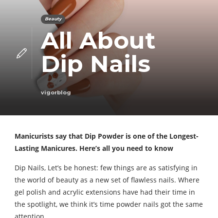
Beauty
All About
Dip Nails
vigorblog
Manicurists say that Dip Powder is one of the Longest-
Lasting Manicures. Here’s all you need to know
Dip Nails, Let’s be honest: few things are as satisfying in
the world of beauty as a new set of flawless nails. Where
gel polish and acrylic extensions have had their time in
the spotlight, we think it’s time powder nails got the same
attention.