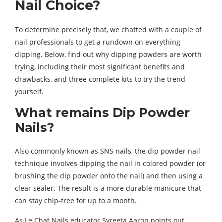
Nail Choice?
To determine precisely that, we chatted with a couple of
nail professionals to get a rundown on everything
dipping. Below, find out why dipping powders are worth
trying, including their most significant benefits and
drawbacks, and three complete kits to try the trend
yourself.
What remains Dip Powder
Nails?
Also commonly known as SNS nails, the dip powder nail
technique involves dipping the nail in colored powder (or
brushing the dip powder onto the nail) and then using a
clear sealer. The result is a more durable manicure that
can stay chip-free for up to a month.
As Le Chat Nails educator Syreeta Aaron points out,