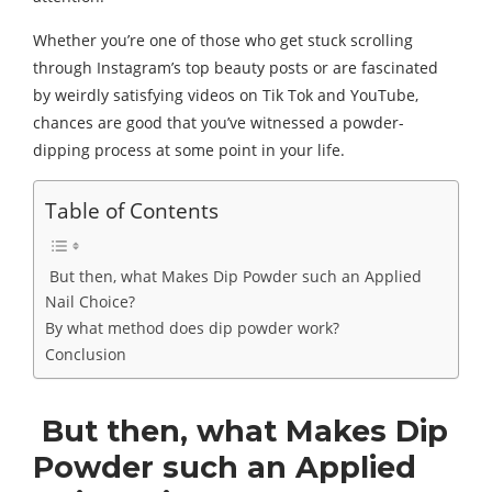
Whether you’re one of those who get stuck scrolling
through Instagram’s top beauty posts or are fascinated
by weirdly satisfying videos on Tik Tok and YouTube,
chances are good that you’ve witnessed a powder-
dipping process at some point in your life.
Table of Contents
But then, what Makes Dip Powder such an Applied
Nail Choice?
By what method does dip powder work?
Conclusion
But then, what Makes Dip
Powder such an Applied