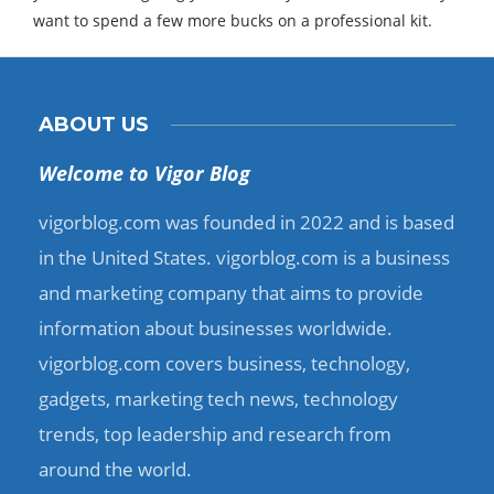
want to spend a few more bucks on a professional kit.
ABOUT US
Welcome to Vigor Blog
vigorblog.com was founded in 2022 and is based
in the United States. vigorblog.com is a business
and marketing company that aims to provide
information about businesses worldwide.
vigorblog.com covers business, technology,
gadgets, marketing tech news, technology
trends, top leadership and research from
around the world.