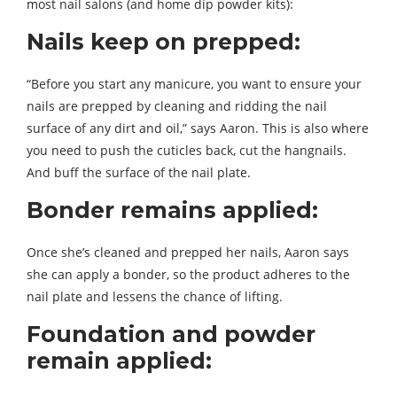
most nail salons (and home dip powder kits):
Nails keep on prepped:
“Before you start any manicure, you want to ensure your
nails are prepped by cleaning and ridding the nail
surface of any dirt and oil,” says Aaron. This is also where
you need to push the cuticles back, cut the hangnails.
And buff the surface of the nail plate.
Bonder remains applied:
Once she’s cleaned and prepped her nails, Aaron says
she can apply a bonder, so the product adheres to the
nail plate and lessens the chance of lifting.
Foundation and powder
remain applied: